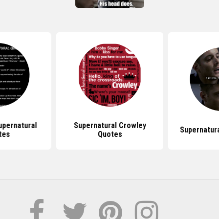
pernatural
Supernatural Crowley
Supernatur
tes
Quotes