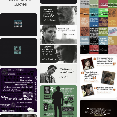
Quotes