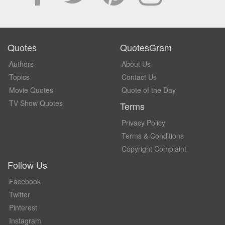
Quotes
QuotesGram
Authors
About Us
Topics
Contact Us
Movie Quotes
Quote of the Day
TV Show Quotes
Terms
Privacy Policy
Terms & Conditions
Copyright Complaint
Follow Us
Facebook
Twitter
Pinterest
Instagram