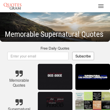
Toggl
navig
Memorable Supernatural Quotes
Free Daily Quotes
Subscribe
Memorable
Quotes
Supernatural