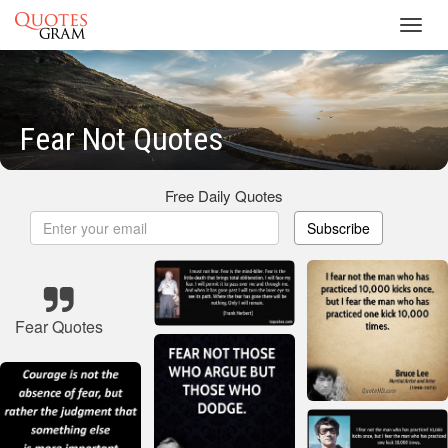
Toggl
navig
Fear Not Quotes
Free Daily Quotes
Subscribe
Fear Quotes