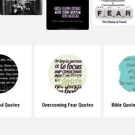
od Quotes
Overcoming Fear Quotes
Bible Quot