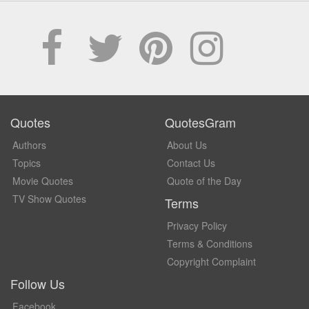
Quotes
QuotesGram
Authors
About Us
Topics
Contact Us
Movie Quotes
Quote of the Day
TV Show Quotes
Terms
Privacy Policy
Terms & Conditions
Copyright Complaint
Follow Us
Facebook