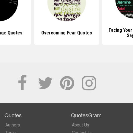
Facing Your
nge Quotes
Overcoming Fear Quotes
Sa
Quotes
QuotesGram
Authors
About Us
Topics
Contact Us