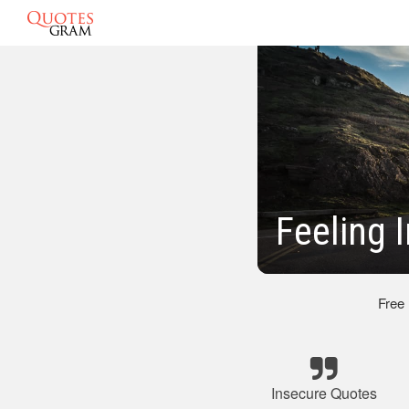
Feeling 
Free
Insecure Quotes