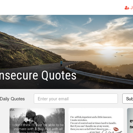
J
Insecure Quotes
 Daily Quotes
Sub