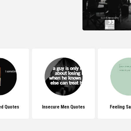
ed Quotes
Insecure Men Quotes
Feeling S