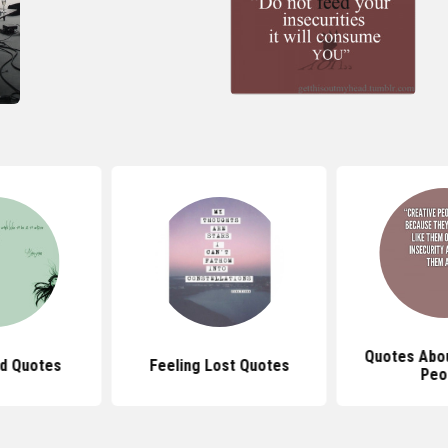
Quotes Abou
ad Quotes
Feeling Lost Quotes
Peo