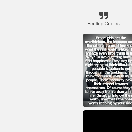
Feeling Quotes