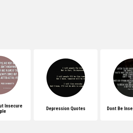
t Insecure
Depression Quotes
Dont Be Ins
ple