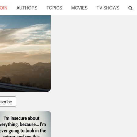
OIN
AUTHORS
TOPICS
MOVIES
TV SHOWS
scribe