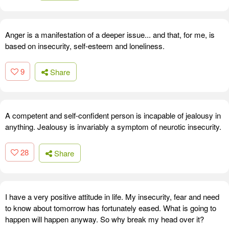
Anger is a manifestation of a deeper issue... and that, for me, is
based on insecurity, self-esteem and loneliness.
9
Share
A competent and self-confident person is incapable of jealousy in
anything. Jealousy is invariably a symptom of neurotic insecurity.
28
Share
I have a very positive attitude in life. My insecurity, fear and need
to know about tomorrow has fortunately eased. What is going to
happen will happen anyway. So why break my head over it?