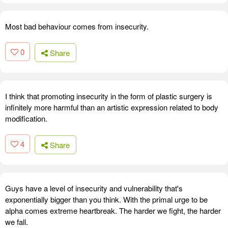
Most bad behaviour comes from insecurity.
0
Share
I think that promoting insecurity in the form of plastic surgery is
infinitely more harmful than an artistic expression related to body
modification.
4
Share
Guys have a level of insecurity and vulnerability that's
exponentially bigger than you think. With the primal urge to be
alpha comes extreme heartbreak. The harder we fight, the harder
we fall.