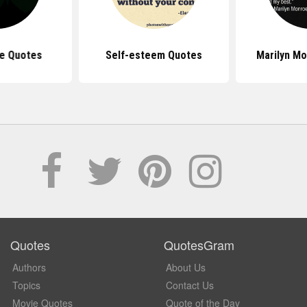
e Quotes
Self-esteem Quotes
Marilyn M
Quotes
QuotesGram
Authors
About Us
Topics
Contact Us
Movie Quotes
Quote of the Day