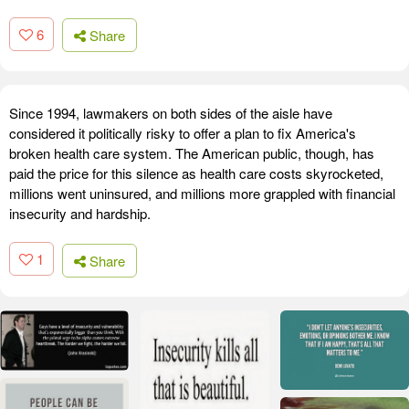
6
Share
Since 1994, lawmakers on both sides of the aisle have
considered it politically risky to offer a plan to fix America's
broken health care system. The American public, though, has
paid the price for this silence as health care costs skyrocketed,
millions went uninsured, and millions more grappled with financial
insecurity and hardship.
1
Share