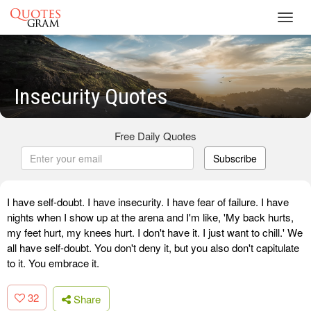
Toggl
navig
Insecurity Quotes
Free Daily Quotes
Subscribe
I have self-doubt. I have insecurity. I have fear of failure. I have
nights when I show up at the arena and I'm like, 'My back hurts,
my feet hurt, my knees hurt. I don't have it. I just want to chill.' We
all have self-doubt. You don't deny it, but you also don't capitulate
to it. You embrace it.
32
Share