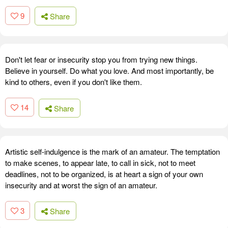
9
Share
Don't let fear or insecurity stop you from trying new things.
Believe in yourself. Do what you love. And most importantly, be
kind to others, even if you don't like them.
14
Share
Artistic self-indulgence is the mark of an amateur. The temptation
to make scenes, to appear late, to call in sick, not to meet
deadlines, not to be organized, is at heart a sign of your own
insecurity and at worst the sign of an amateur.
3
Share