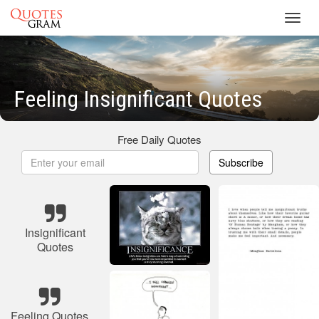
Toggl
navig
Feeling Insignificant Quotes
Free Daily Quotes
Subscribe
Insignificant
Quotes
Feeling Quotes