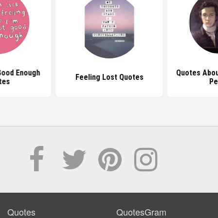
Good Enough
Quotes About
Feeling Lost Quotes
tes
Pe
Quotes
QuotesGram