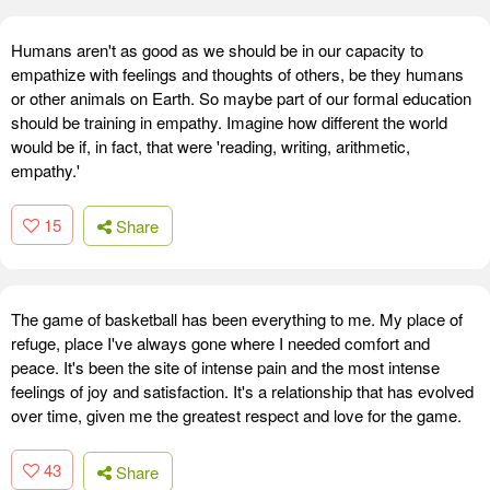
Humans aren't as good as we should be in our capacity to
empathize with feelings and thoughts of others, be they humans
or other animals on Earth. So maybe part of our formal education
should be training in empathy. Imagine how different the world
would be if, in fact, that were 'reading, writing, arithmetic,
empathy.'
15
Share
The game of basketball has been everything to me. My place of
refuge, place I've always gone where I needed comfort and
peace. It's been the site of intense pain and the most intense
feelings of joy and satisfaction. It's a relationship that has evolved
over time, given me the greatest respect and love for the game.
43
Share