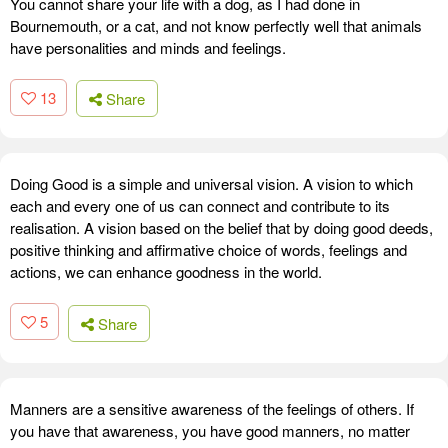
You cannot share your life with a dog, as I had done in
Bournemouth, or a cat, and not know perfectly well that animals
have personalities and minds and feelings.
13
Share
Doing Good is a simple and universal vision. A vision to which
each and every one of us can connect and contribute to its
realisation. A vision based on the belief that by doing good deeds,
positive thinking and affirmative choice of words, feelings and
actions, we can enhance goodness in the world.
5
Share
Manners are a sensitive awareness of the feelings of others. If
you have that awareness, you have good manners, no matter