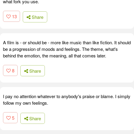
what fork you use.
13
Share
A film is - or should be - more like music than like fiction. It should
be a progression of moods and feelings. The theme, what's
behind the emotion, the meaning, all that comes later.
8
Share
I pay no attention whatever to anybody's praise or blame. I simply
follow my own feelings.
5
Share