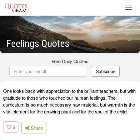
Toggl
navig
Feelings Quotes
Free Daily Quotes
Subscribe
One looks back with appreciation to the brilliant teachers, but with
gratitude to those who touched our human feelings. The
curriculum is so much necessary raw material, but warmth is the
vital element for the growing plant and for the soul of the child.
5
Share