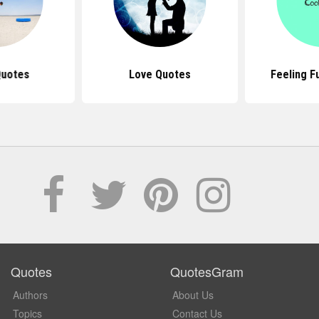
Quotes
Love Quotes
Feeling F
Quotes
QuotesGram
Authors
About Us
Topics
Contact Us