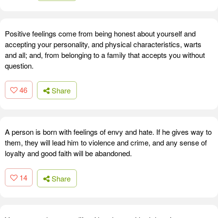
Positive feelings come from being honest about yourself and
accepting your personality, and physical characteristics, warts
and all; and, from belonging to a family that accepts you without
question.
46
Share
A person is born with feelings of envy and hate. If he gives way to
them, they will lead him to violence and crime, and any sense of
loyalty and good faith will be abandoned.
14
Share