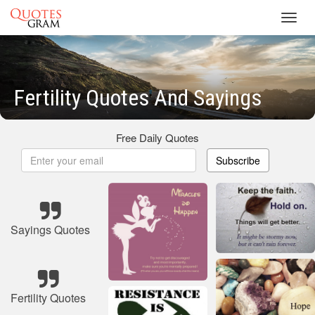
Toggl
navig
Fertility Quotes And Sayings
Free Daily Quotes
Subscribe
Sayings Quotes
Fertility Quotes