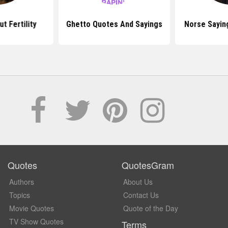
t Fertility
Ghetto Quotes And Sayings
Norse Sayin
Quotes
QuotesGram
Authors
About Us
Topics
Contact Us
Movie Quotes
Quote of the Day
TV Show Quotes
Terms