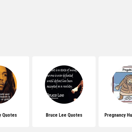
y Quotes
Bruce Lee Quotes
Pregnancy H