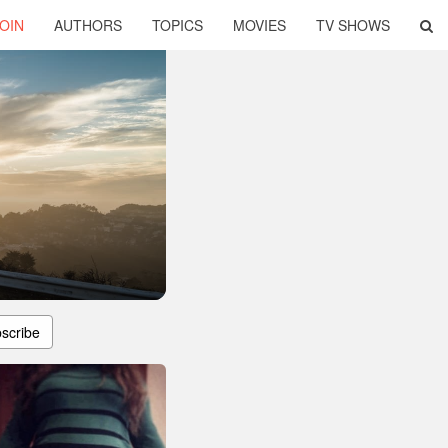
OIN
AUTHORS
TOPICS
MOVIES
TV SHOWS
scribe