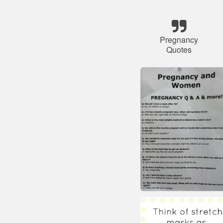
Pregnancy
Quotes