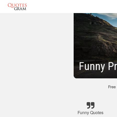
Funny P
Free
Funny Quotes