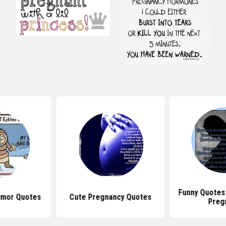
Funny Quotes
umor Quotes
Cute Pregnancy Quotes
Preg