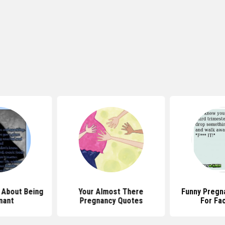
 About Being
Your Almost There
Funny Pregn
nant
Pregnancy Quotes
For Fa