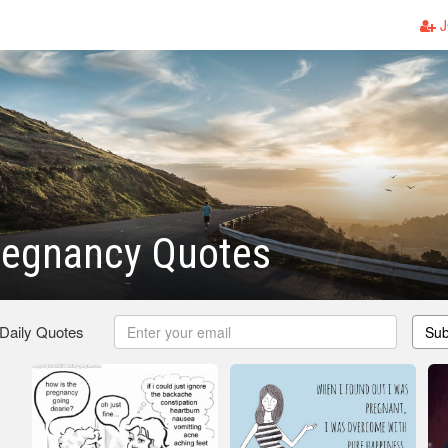
J
regnancy Quotes
 Daily Quotes
Sub