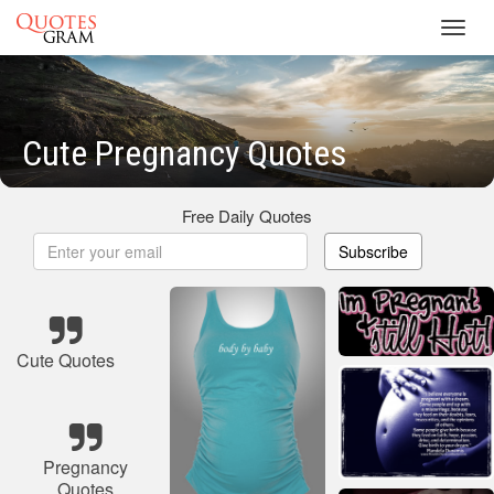
Toggl
navig
Cute Pregnancy Quotes
Free Daily Quotes
Subscribe
Cute Quotes
Pregnancy
Quotes