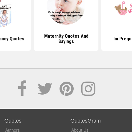
Maternity Quotes And
ancy Quotes
Im Pregn
Sayings
Quotes
QuotesGram
Authors
About Us