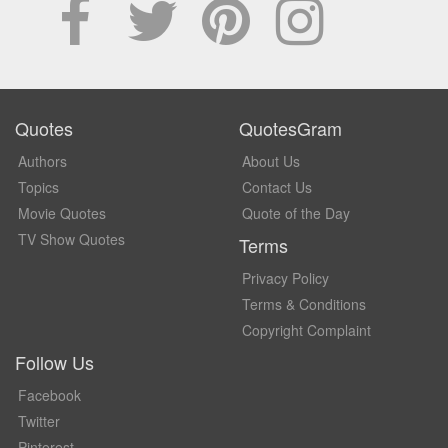
Quotes
QuotesGram
Authors
About Us
Topics
Contact Us
Movie Quotes
Quote of the Day
TV Show Quotes
Terms
Privacy Policy
Terms & Conditions
Copyright Complaint
Follow Us
Facebook
Twitter
Pinterest