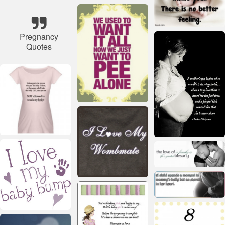
Pregnancy
Quotes