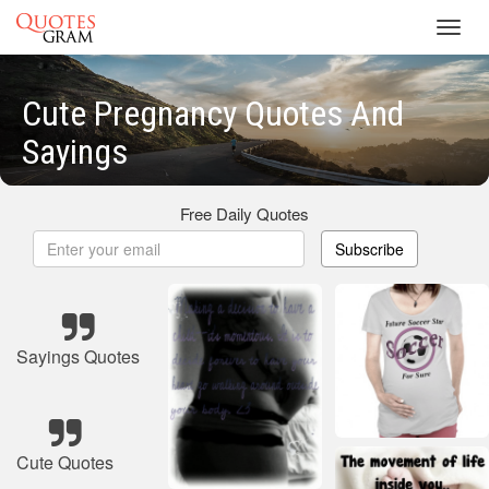
Toggl
navig
Cute Pregnancy Quotes And
Sayings
Free Daily Quotes
Subscribe
Sayings Quotes
Cute Quotes