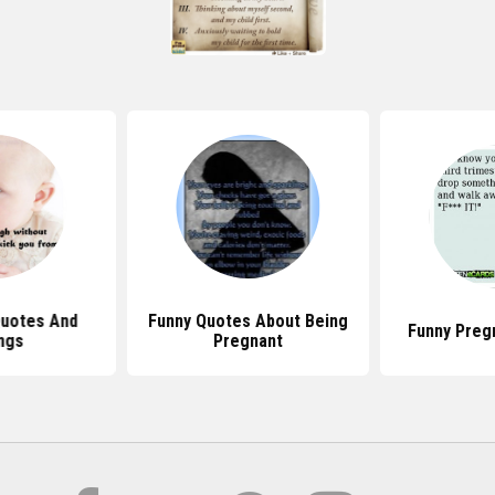
Quotes And
Funny Quotes About Being
Funny Preg
ngs
Pregnant