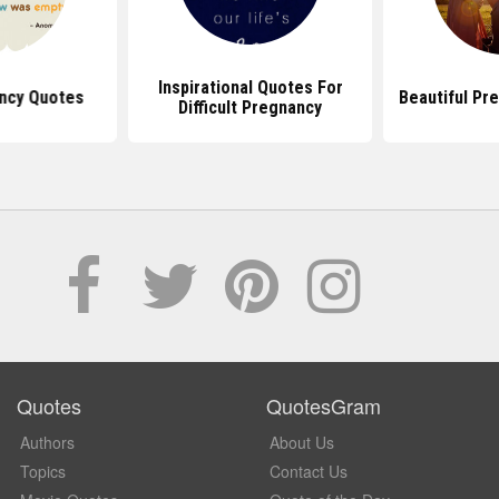
Inspirational Quotes For
ncy Quotes
Beautiful Pr
Difficult Pregnancy
Quotes
QuotesGram
Authors
About Us
Topics
Contact Us