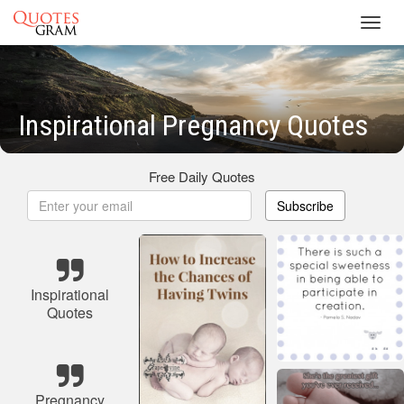
Toggl
navig
Inspirational Pregnancy Quotes
Free Daily Quotes
Subscribe
Inspirational
Quotes
Pregnancy