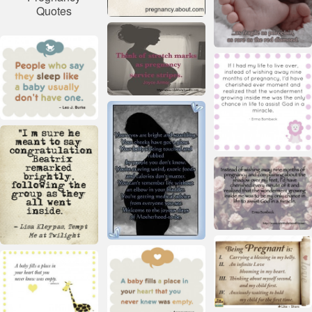
Quotes