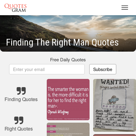
Toggl
navig
Finding The Right Man Quotes
Free Daily Quotes
Subscribe
Finding Quotes
Right Quotes