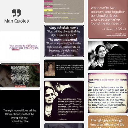
Man Quotes