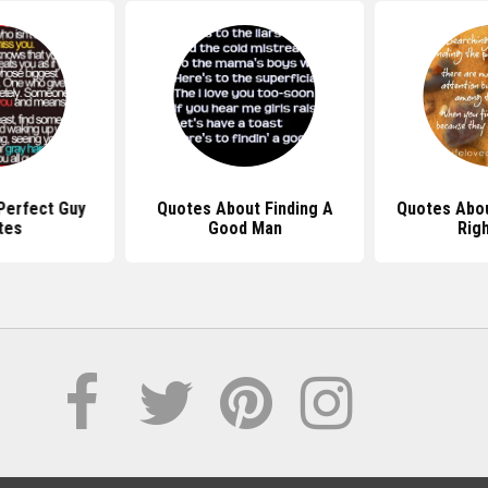
Perfect Guy
Quotes About Finding A
Quotes Abou
tes
Good Man
Rig