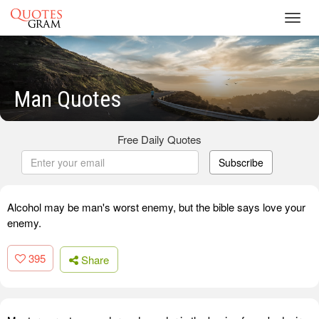
Toggl
navig
Man Quotes
Free Daily Quotes
Subscribe
Alcohol may be man's worst enemy, but the bible says love your
enemy.
395
Share