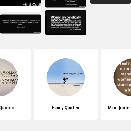
Quotes
Funny Quotes
Man Quotes