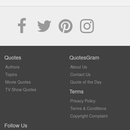
Quotes
QuotesGram
Authors
About Us
Topics
Contact Us
Movie Quotes
Quote of the Day
TV Show Quotes
Terms
Privacy Policy
Terms & Conditions
Copyright Complaint
Follow Us