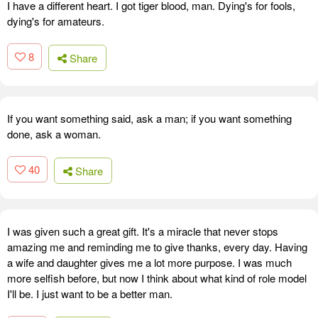
I have a different heart. I got tiger blood, man. Dying's for fools,
dying's for amateurs.
8
Share
If you want something said, ask a man; if you want something
done, ask a woman.
40
Share
I was given such a great gift. It's a miracle that never stops
amazing me and reminding me to give thanks, every day. Having
a wife and daughter gives me a lot more purpose. I was much
more selfish before, but now I think about what kind of role model
I'll be. I just want to be a better man.