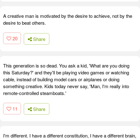
A creative man is motivated by the desire to achieve, not by the
desire to beat others.
20
Share
This generation is so dead. You ask a kid, 'What are you doing
this Saturday?' and they'll be playing video games or watching
cable, instead of building model cars or airplanes or doing
something creative. Kids today never say, 'Man, I'm really into
remote-controlled steamboats.'
11
Share
I'm different. I have a different constitution, I have a different brain,