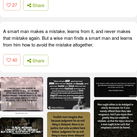
27
Share
A smart man makes a mistake, learns from it, and never makes
that mistake again. But a wise man finds a smart man and learns
from him how to avoid the mistake altogether.
40
Share