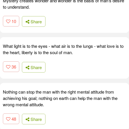
Mystery creates wonder and wonder is the basis of man's desire
to understand.
10
Share
What light is to the eyes - what air is to the lungs - what love is to
the heart, liberty is to the soul of man.
36
Share
Nothing can stop the man with the right mental attitude from
achieving his goal; nothing on earth can help the man with the
wrong mental attitude.
48
Share