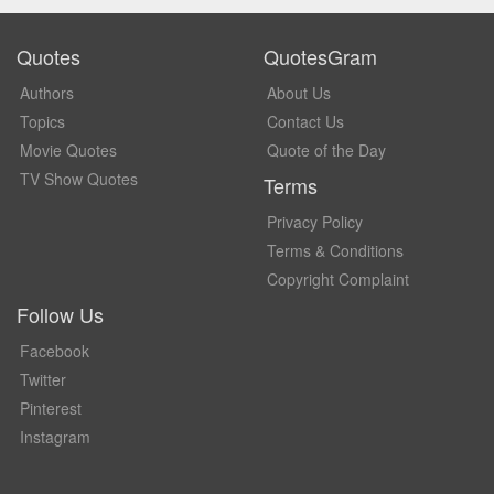
Quotes
QuotesGram
Authors
About Us
Topics
Contact Us
Movie Quotes
Quote of the Day
TV Show Quotes
Terms
Privacy Policy
Terms & Conditions
Copyright Complaint
Follow Us
Facebook
Twitter
Pinterest
Instagram