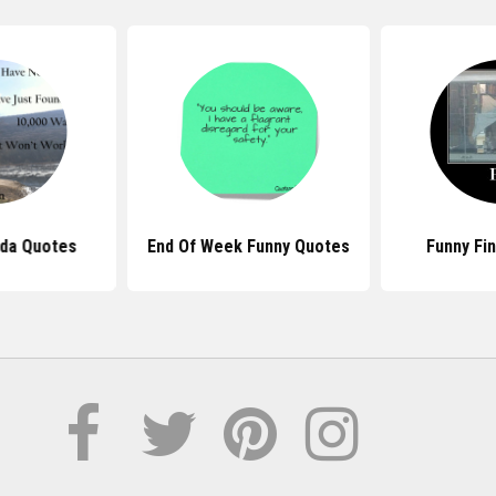
da Quotes
End Of Week Funny Quotes
Funny Fi