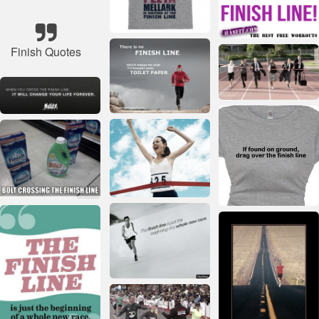
Finish Quotes