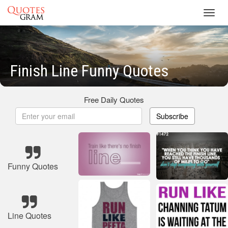
Toggl
navig
Finish Line Funny Quotes
Free Daily Quotes
Subscribe
Funny Quotes
Line Quotes