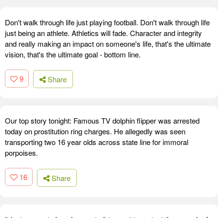
Don't walk through life just playing football. Don't walk through life
just being an athlete. Athletics will fade. Character and integrity
and really making an impact on someone's life, that's the ultimate
vision, that's the ultimate goal - bottom line.
9
Share
Our top story tonight: Famous TV dolphin flipper was arrested
today on prostitution ring charges. He allegedly was seen
transporting two 16 year olds across state line for immoral
porpoises.
16
Share