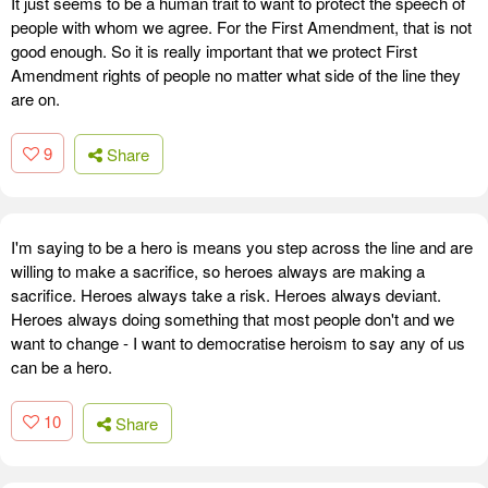
It just seems to be a human trait to want to protect the speech of
people with whom we agree. For the First Amendment, that is not
good enough. So it is really important that we protect First
Amendment rights of people no matter what side of the line they
are on.
9
Share
I'm saying to be a hero is means you step across the line and are
willing to make a sacrifice, so heroes always are making a
sacrifice. Heroes always take a risk. Heroes always deviant.
Heroes always doing something that most people don't and we
want to change - I want to democratise heroism to say any of us
can be a hero.
10
Share