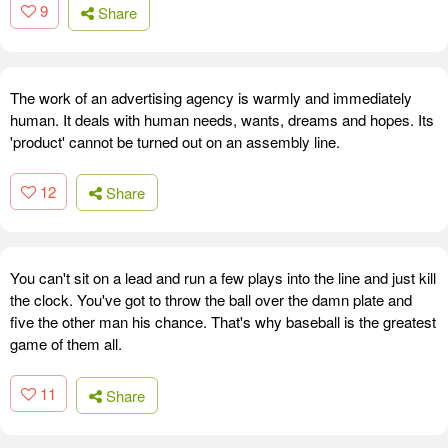
9
Share
The work of an advertising agency is warmly and immediately
human. It deals with human needs, wants, dreams and hopes. Its
'product' cannot be turned out on an assembly line.
12
Share
You can't sit on a lead and run a few plays into the line and just kill
the clock. You've got to throw the ball over the damn plate and
five the other man his chance. That's why baseball is the greatest
game of them all.
11
Share