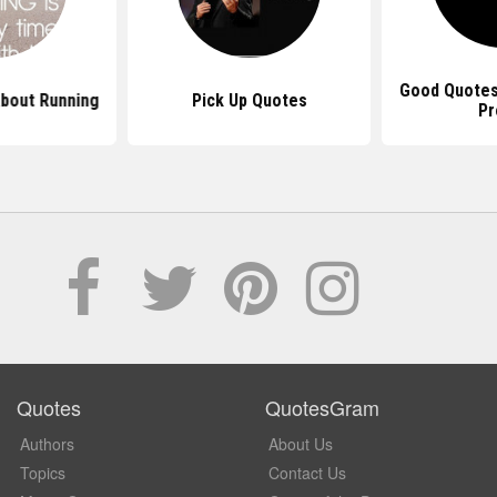
Good Quotes
bout Running
Pick Up Quotes
Pr
Quotes
QuotesGram
Authors
About Us
Topics
Contact Us