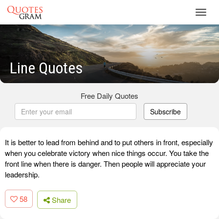
Toggl
navig
Line Quotes
Free Daily Quotes
Subscribe
It is better to lead from behind and to put others in front, especially
when you celebrate victory when nice things occur. You take the
front line when there is danger. Then people will appreciate your
leadership.
58
Share