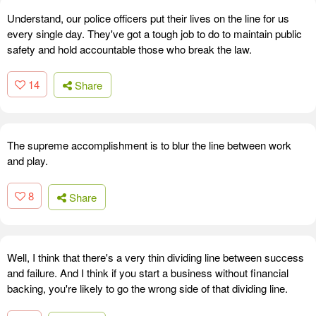
Understand, our police officers put their lives on the line for us
every single day. They've got a tough job to do to maintain public
safety and hold accountable those who break the law.
14
Share
The supreme accomplishment is to blur the line between work
and play.
8
Share
Well, I think that there's a very thin dividing line between success
and failure. And I think if you start a business without financial
backing, you're likely to go the wrong side of that dividing line.