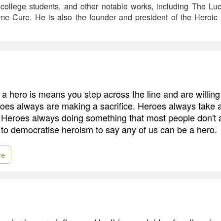
 college students, and other notable works, including The Luc
 Cure. He is also the founder and president of the Heroic I
e a hero is means you step across the line and are willin
eroes always are making a sacrifice. Heroes always take 
 Heroes always doing something that most people don't 
 to democratise heroism to say any of us can be a hero.
re