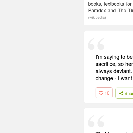
books, textbooks for
Paradox and The Time
(wikipedia)
I'm saying to b
sacrifice, so h
always deviant.
change - I want
10
Sha