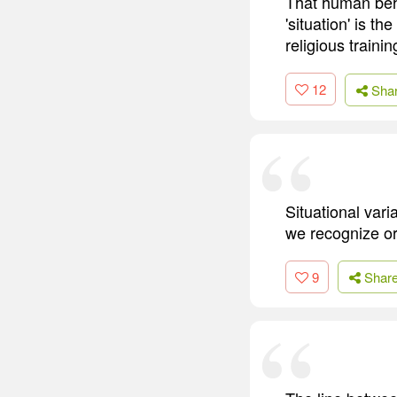
That human beha
'situation' is t
religious trainin
12
Sha
Situational var
we recognize o
9
Shar