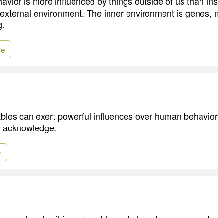
vior is more influenced by things outside of us than ins
he external environment. The inner environment is genes, m
g.
re
iables can exert powerful influences over human behavior
r acknowledge.
e