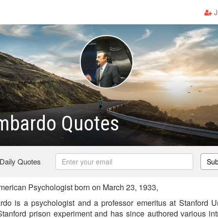
J
imbardo Quotes
 Daily Quotes
Sub
merican Psychologist born on March 23, 1933,
rdo is a psychologist and a professor emeritus at Stanford U
tanford prison experiment and has since authored various in