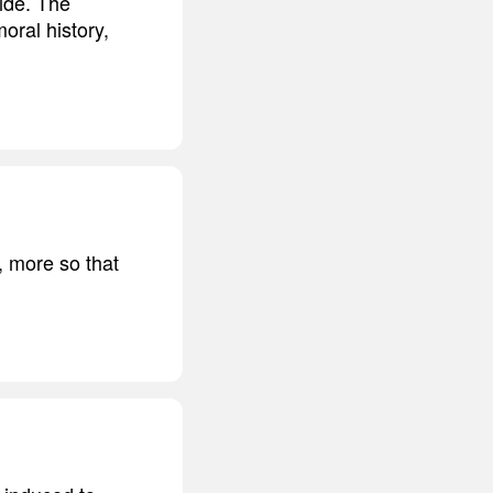
ide. The
oral history,
, more so that