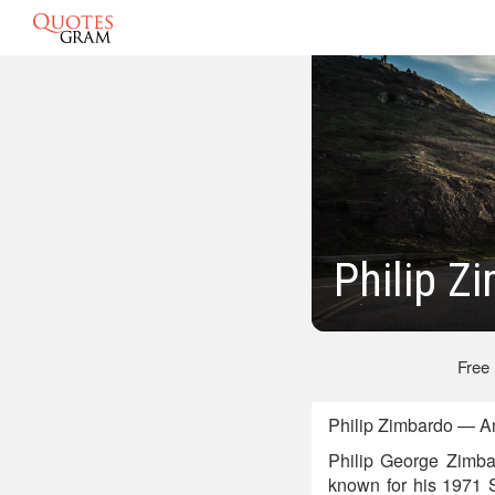
Philip Z
Free
Philip Zimbardo — A
Philip George Zimba
known for his 1971 S