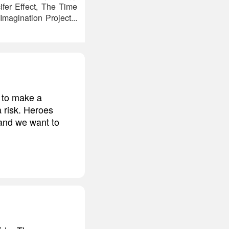
ifer Effect, The Time
magination Project...
g to make a
a risk. Heroes
and we want to