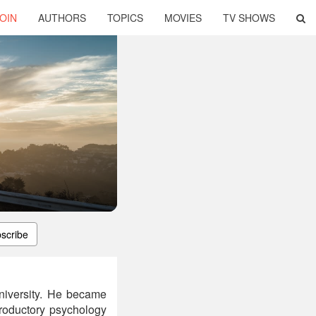
OIN
AUTHORS
TOPICS
MOVIES
TV SHOWS
scribe
niversity. He became
troductory psychology