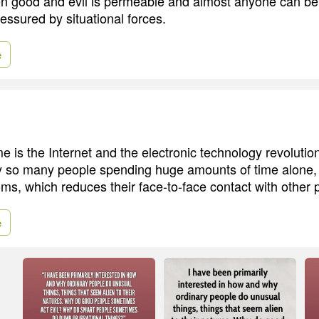
n good and evil is permeable and almost anyone can be
essured by situational forces.
e
e is the Internet and the electronic technology revolutio
by so many people spending huge amounts of time alone, 
oms, which reduces their face-to-face contact with other 
e