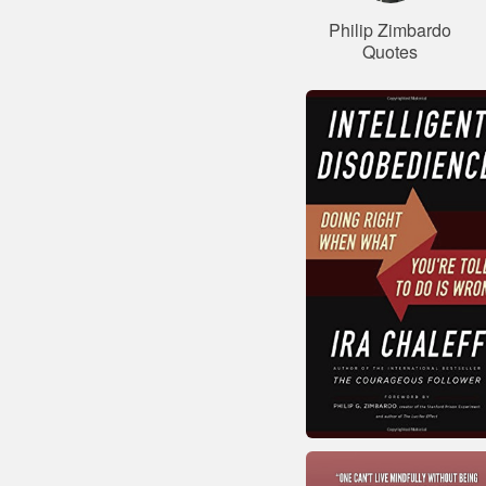
Philip Zimbardo
Quotes