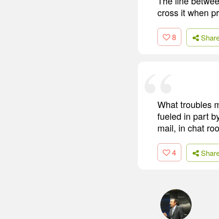
The line betwee
cross it when pr
8
Shar
What troubles m
fueled in part 
mail, in chat ro
4
Shar