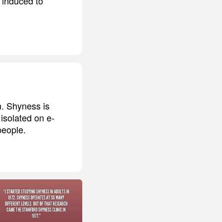
 induced to
n. Shyness is
isolated on e-
people.