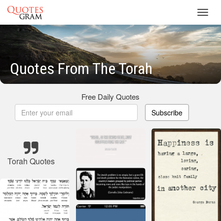
Toggl
navig
Quotes From The Torah
Free Daily Quotes
Subscribe
Torah Quotes