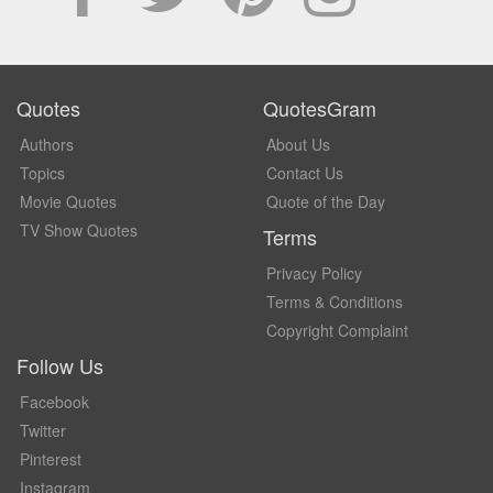
Quotes
QuotesGram
Authors
About Us
Topics
Contact Us
Movie Quotes
Quote of the Day
TV Show Quotes
Terms
Privacy Policy
Terms & Conditions
Copyright Complaint
Follow Us
Facebook
Twitter
Pinterest
Instagram