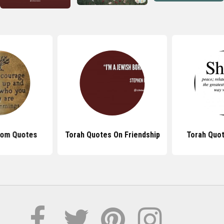
dom Quotes
Torah Quotes On Friendship
Torah Quo