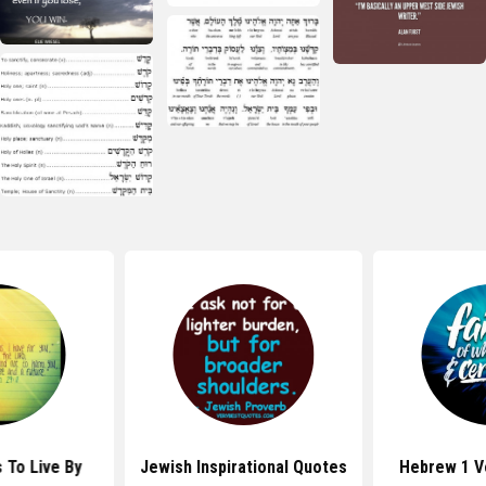
 To Live By
Jewish Inspirational Quotes
Hebrew 1 V