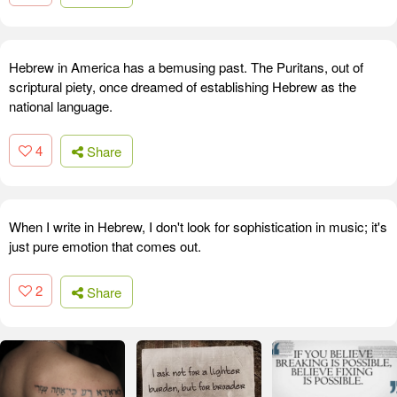
Hebrew in America has a bemusing past. The Puritans, out of
scriptural piety, once dreamed of establishing Hebrew as the
national language.
4
Share
When I write in Hebrew, I don't look for sophistication in music; it's
just pure emotion that comes out.
2
Share