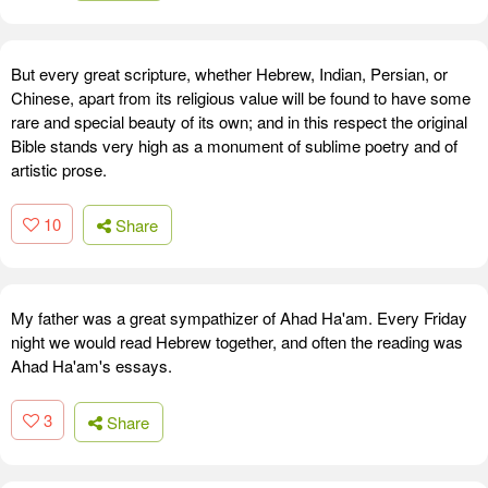
But every great scripture, whether Hebrew, Indian, Persian, or
Chinese, apart from its religious value will be found to have some
rare and special beauty of its own; and in this respect the original
Bible stands very high as a monument of sublime poetry and of
artistic prose.
10
Share
My father was a great sympathizer of Ahad Ha'am. Every Friday
night we would read Hebrew together, and often the reading was
Ahad Ha'am's essays.
3
Share