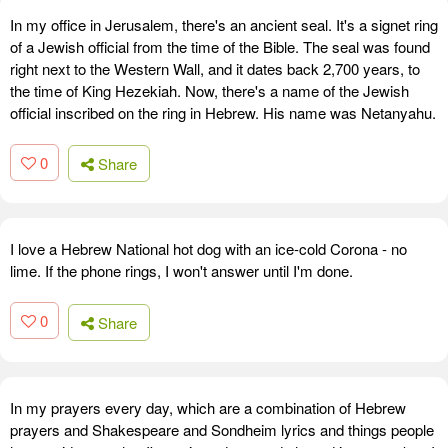
In my office in Jerusalem, there's an ancient seal. It's a signet ring
of a Jewish official from the time of the Bible. The seal was found
right next to the Western Wall, and it dates back 2,700 years, to
the time of King Hezekiah. Now, there's a name of the Jewish
official inscribed on the ring in Hebrew. His name was Netanyahu.
0
Share
I love a Hebrew National hot dog with an ice-cold Corona - no
lime. If the phone rings, I won't answer until I'm done.
0
Share
In my prayers every day, which are a combination of Hebrew
prayers and Shakespeare and Sondheim lyrics and things people