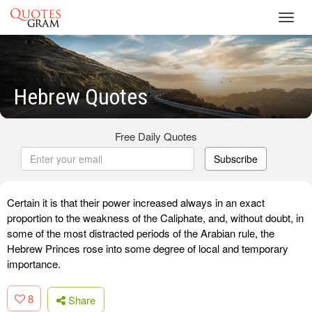
Toggl
navig
Hebrew Quotes
Free Daily Quotes
Subscribe
Certain it is that their power increased always in an exact
proportion to the weakness of the Caliphate, and, without doubt, in
some of the most distracted periods of the Arabian rule, the
Hebrew Princes rose into some degree of local and temporary
importance.
8
Share