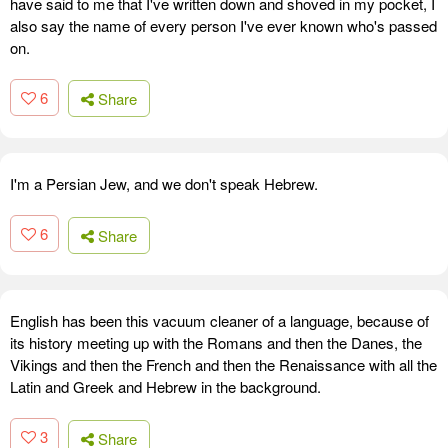
have said to me that I've written down and shoved in my pocket, I
also say the name of every person I've ever known who's passed
on.
6
Share
I'm a Persian Jew, and we don't speak Hebrew.
6
Share
English has been this vacuum cleaner of a language, because of
its history meeting up with the Romans and then the Danes, the
Vikings and then the French and then the Renaissance with all the
Latin and Greek and Hebrew in the background.
3
Share