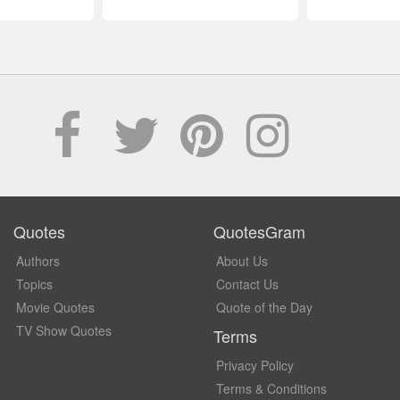
Quotes
QuotesGram
Authors
About Us
Topics
Contact Us
Movie Quotes
Quote of the Day
TV Show Quotes
Terms
Privacy Policy
Terms & Conditions