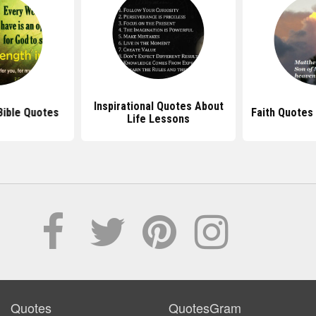
Inspirational Quotes About
 Bible Quotes
Faith Quotes
Life Lessons
Quotes
QuotesGram