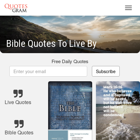
Toggl
navig
Bible Quotes To Live By
Free Daily Quotes
Subscribe
Live Quotes
Bible Quotes