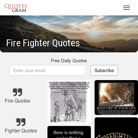
Toggl
navig
Fire Fighter Quotes
Free Daily Quotes
Subscribe
Fire Quotes
Fighter Quotes