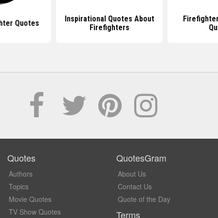
Inspirational Quotes About
Firefight
ghter Quotes
Firefighters
Qu
Quotes
QuotesGram
Authors
About Us
Topics
Contact Us
Movie Quotes
Quote of the Day
TV Show Quotes
Terms