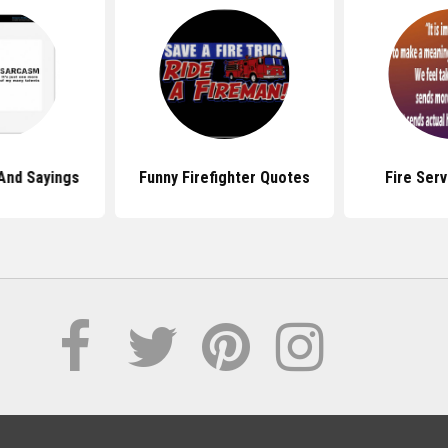
And Sayings
Funny Firefighter Quotes
Fire Ser