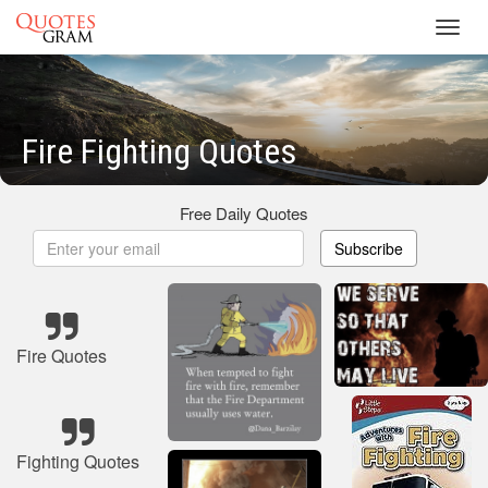
Toggl
navig
Fire Fighting Quotes
Free Daily Quotes
Subscribe
Fire Quotes
Fighting Quotes