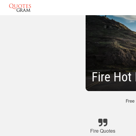
Fire Hot 
Free
Fire Quotes