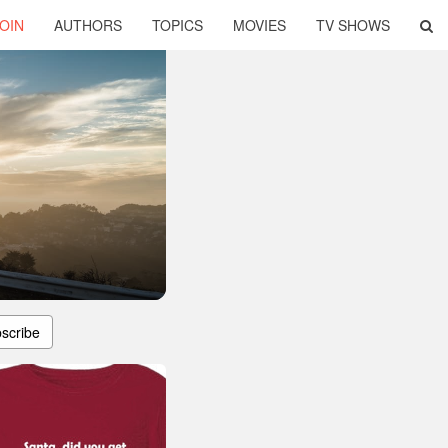
OIN
AUTHORS
TOPICS
MOVIES
TV SHOWS
scribe