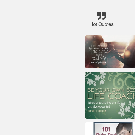
Hot Quotes