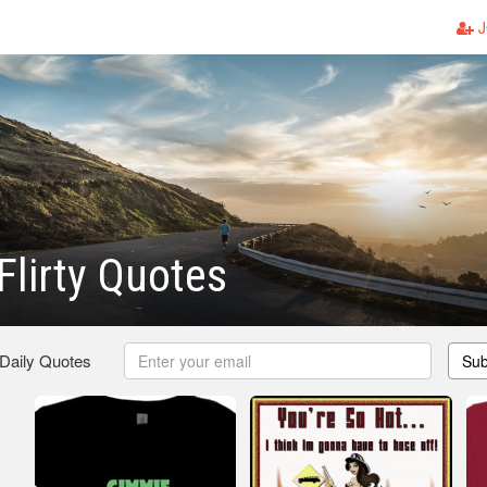
J
Flirty Quotes
 Daily Quotes
Sub