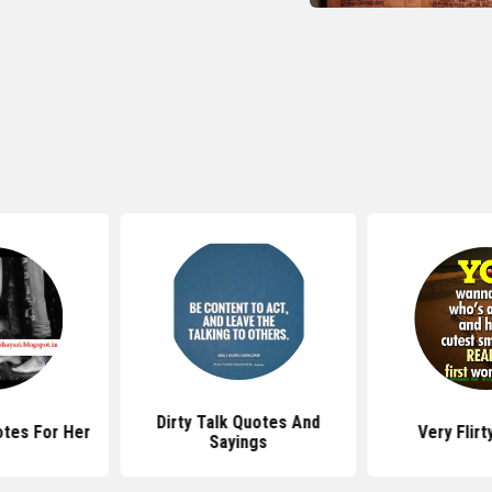
Dirty Talk Quotes And
uotes For Her
Very Flir
Sayings