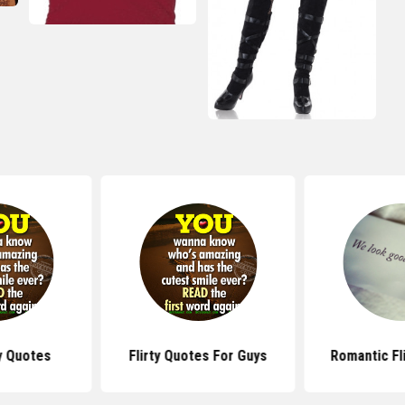
ty Quotes
Flirty Quotes For Guys
Romantic Fl