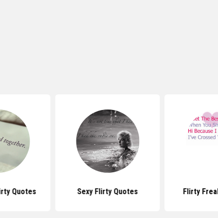
irty Quotes
Sexy Flirty Quotes
Flirty Fre