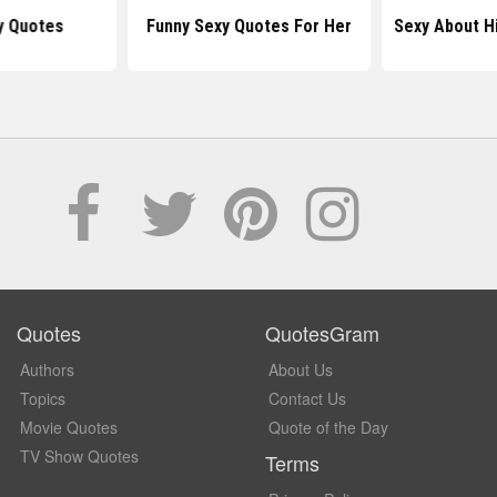
ty Quotes
Funny Sexy Quotes For Her
Sexy About H
Quotes
QuotesGram
Authors
About Us
Topics
Contact Us
Movie Quotes
Quote of the Day
TV Show Quotes
Terms