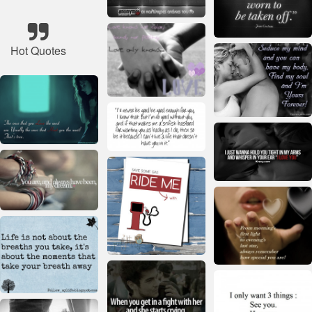
Hot Quotes