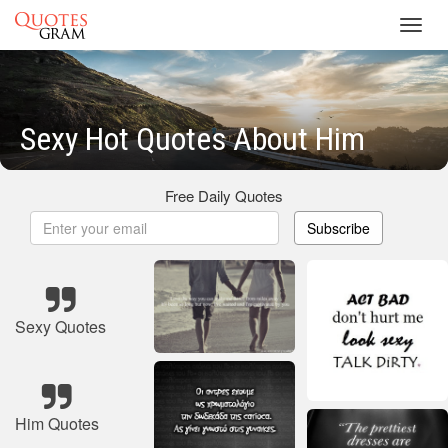
Toggl
navig
Sexy Hot Quotes About Him
Free Daily Quotes
Subscribe
Sexy Quotes
Him Quotes