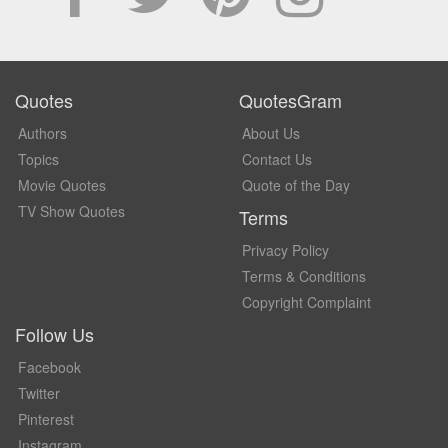
Quotes
QuotesGram
Authors
About Us
Topics
Contact Us
Movie Quotes
Quote of the Day
TV Show Quotes
Terms
Privacy Policy
Terms & Conditions
Copyright Complaint
Follow Us
Facebook
Twitter
Pinterest
Instagram