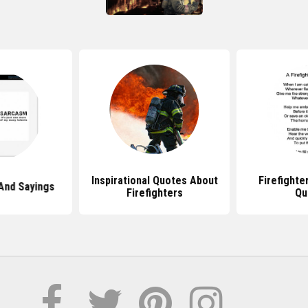
Inspirational Quotes About
Firefight
And Sayings
Firefighters
Qu