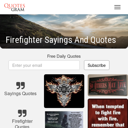
Toggl
navig
Firefighter Sayings And Quotes
Free Daily Quotes
Subscribe
Sayings Quotes
Firefighter
Quotes