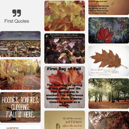
First Quotes