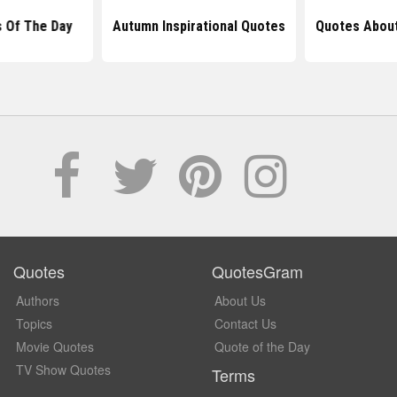
 Of The Day
Autumn Inspirational Quotes
Quotes Abou
Quotes
QuotesGram
Authors
About Us
Topics
Contact Us
Movie Quotes
Quote of the Day
TV Show Quotes
Terms