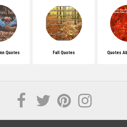
mn Quotes
Fall Quotes
Quotes A