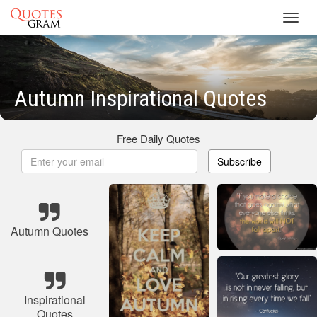
Toggl
navig
Autumn Inspirational Quotes
Free Daily Quotes
Subscribe
Autumn Quotes
Inspirational
Quotes