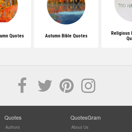
Religious 
tumn Quotes
Autumn Bible Quotes
Qu
Quotes
QuotesGram
Authors
About Us