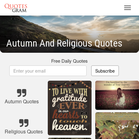
Toggl
navig
Autumn And Religious Quotes
Free Daily Quotes
Subscribe
Autumn Quotes
Religious Quotes