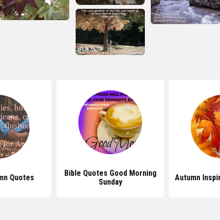
Bible Quotes Good Morning
mn Quotes
Autumn Inspi
Sunday