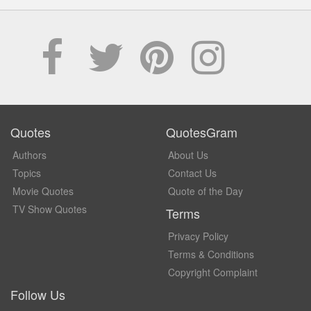
Quotes
QuotesGram
Authors
About Us
Topics
Contact Us
Movie Quotes
Quote of the Day
TV Show Quotes
Terms
Privacy Policy
Terms & Conditions
Copyright Complaint
Follow Us