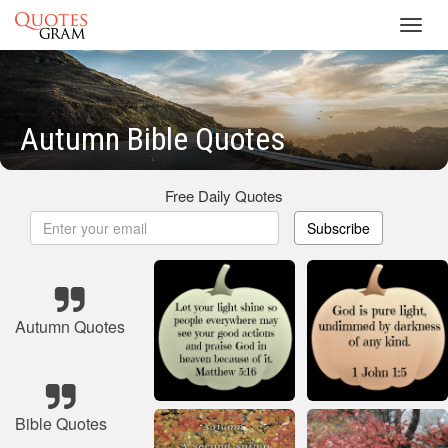
Toggl
navig
Autumn Bible Quotes
Free Daily Quotes
Subscribe
Autumn Quotes
Bible Quotes