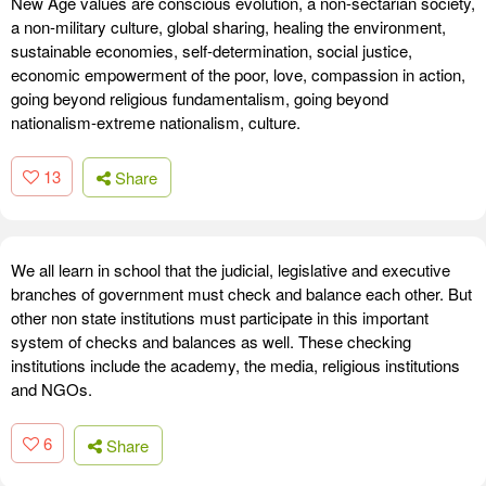
New Age values are conscious evolution, a non-sectarian society,
a non-military culture, global sharing, healing the environment,
sustainable economies, self-determination, social justice,
economic empowerment of the poor, love, compassion in action,
going beyond religious fundamentalism, going beyond
nationalism-extreme nationalism, culture.
13
Share
We all learn in school that the judicial, legislative and executive
branches of government must check and balance each other. But
other non state institutions must participate in this important
system of checks and balances as well. These checking
institutions include the academy, the media, religious institutions
and NGOs.
6
Share