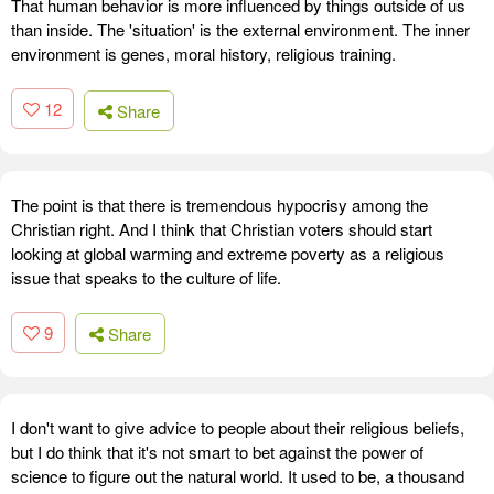
That human behavior is more influenced by things outside of us
than inside. The 'situation' is the external environment. The inner
environment is genes, moral history, religious training.
12
Share
The point is that there is tremendous hypocrisy among the
Christian right. And I think that Christian voters should start
looking at global warming and extreme poverty as a religious
issue that speaks to the culture of life.
9
Share
I don't want to give advice to people about their religious beliefs,
but I do think that it's not smart to bet against the power of
science to figure out the natural world. It used to be, a thousand