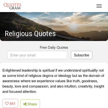
Toggl
navig
Religious Quotes
Free Daily Quotes
Subscribe
Enlightened leadership is spiritual if we understand spirituality not
as some kind of religious dogma or ideology but as the domain of
awareness where we experience values like truth, goodness,
beauty, love and compassion, and also intuition, creativity, insight
and focused attention.
541
Share