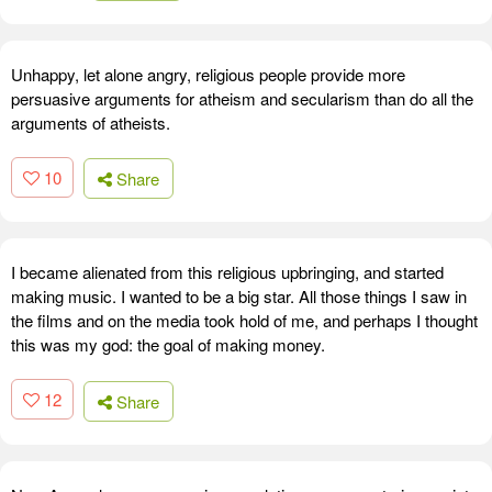
Unhappy, let alone angry, religious people provide more
persuasive arguments for atheism and secularism than do all the
arguments of atheists.
10
Share
I became alienated from this religious upbringing, and started
making music. I wanted to be a big star. All those things I saw in
the films and on the media took hold of me, and perhaps I thought
this was my god: the goal of making money.
12
Share