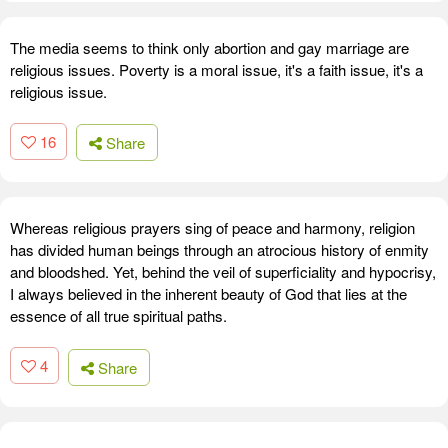
The media seems to think only abortion and gay marriage are
religious issues. Poverty is a moral issue, it's a faith issue, it's a
religious issue.
16
Share
Whereas religious prayers sing of peace and harmony, religion
has divided human beings through an atrocious history of enmity
and bloodshed. Yet, behind the veil of superficiality and hypocrisy,
I always believed in the inherent beauty of God that lies at the
essence of all true spiritual paths.
4
Share