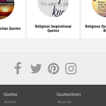
Religious Inspirational
Religious Q
istian Quotes
Quotes
B
Quotes
QuotesGram
Authors
About Us