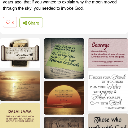
years ago, that if you wanted to explain why the moon moved
through the sky, you needed to invoke God.
8
Share