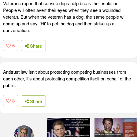
Veterans report that service dogs help break their isolation.
People will often avert their eyes when they see a wounded
veteran. But when the veteran has a dog, the same people will
come up and say, 'Hi' to pet the dog and then strike up a
conversation.
6
Share
Antitrust law isn't about protecting competing businesses from
each other, it's about protecting competition itself on behalf of the
public.
8
Share