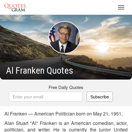
Toggl
navig
Al Franken Quotes
Free Daily Quotes
Subscribe
Al Franken — American Politician born on May 21, 1951,
Alan Stuart "Al" Franken is an American comedian, actor,
politician, and writer. He is currently the junior United