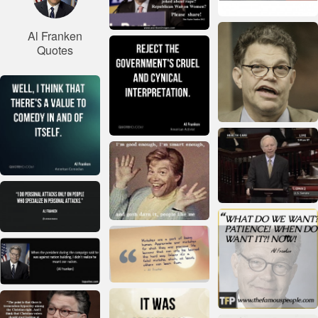
Al Franken
Quotes