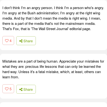
I don't think I'm an angry person. I think I'm a person who's angry.
I'm angry at the Bush administration; I'm angry at the right wing
media. And by that I don't mean the media is right wing. I mean,
there is a part of the media that's not the mainstream media.
That's Fox, that is 'The Wall Street Journal' editorial page.
4
Share
Mistakes are a part of being human. Appreciate your mistakes for
what they are: precious life lessons that can only be learned the
hard way. Unless it's a fatal mistake, which, at least, others can
learn from.
5
Share