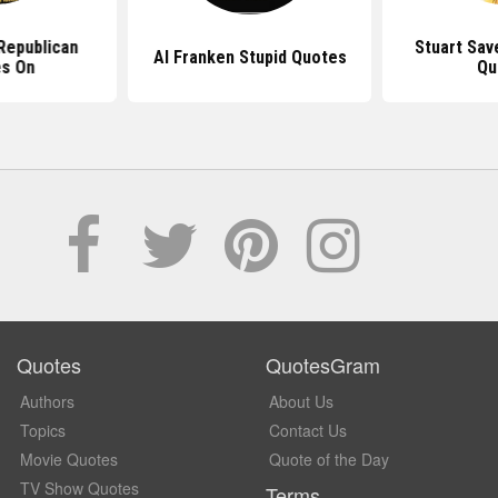
Republican
Stuart Sav
Al Franken Stupid Quotes
s On
Qu
Quotes
QuotesGram
Authors
About Us
Topics
Contact Us
Movie Quotes
Quote of the Day
TV Show Quotes
Terms