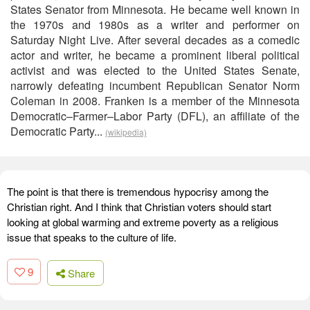
States Senator from Minnesota. He became well known in
the 1970s and 1980s as a writer and performer on
Saturday Night Live. After several decades as a comedic
actor and writer, he became a prominent liberal political
activist and was elected to the United States Senate,
narrowly defeating incumbent Republican Senator Norm
Coleman in 2008. Franken is a member of the Minnesota
Democratic–Farmer–Labor Party (DFL), an affiliate of the
Democratic Party...
(wikipedia)
The point is that there is tremendous hypocrisy among the
Christian right. And I think that Christian voters should start
looking at global warming and extreme poverty as a religious
issue that speaks to the culture of life.
9
Share