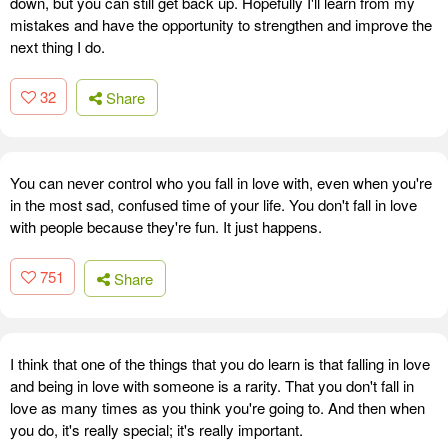
down, but you can still get back up. Hopefully I'll learn from my
mistakes and have the opportunity to strengthen and improve the
next thing I do.
32
Share
You can never control who you fall in love with, even when you're
in the most sad, confused time of your life. You don't fall in love
with people because they're fun. It just happens.
751
Share
I think that one of the things that you do learn is that falling in love
and being in love with someone is a rarity. That you don't fall in
love as many times as you think you're going to. And then when
you do, it's really special; it's really important.