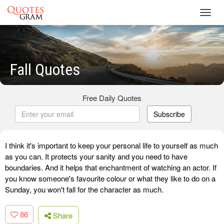
Toggl
navig
Fall Quotes
Free Daily Quotes
Subscribe
I think it's important to keep your personal life to yourself as much
as you can. It protects your sanity and you need to have
boundaries. And it helps that enchantment of watching an actor. If
you know someone's favourite colour or what they like to do on a
Sunday, you won't fall for the character as much.
86
Share