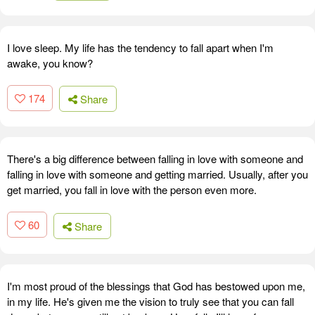
I love sleep. My life has the tendency to fall apart when I'm
awake, you know?
174
Share
There's a big difference between falling in love with someone and
falling in love with someone and getting married. Usually, after you
get married, you fall in love with the person even more.
60
Share
I'm most proud of the blessings that God has bestowed upon me,
in my life. He's given me the vision to truly see that you can fall