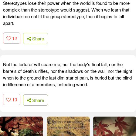
Stereotypes lose their power when the world is found to be more
complex than the stereotype would suggest. When we learn that
individuals do not fit the group stereotype, then it begins to fall
apart.
12
Share
Not the torturer will scare me, nor the body's final fall, nor the
barrels of death's rifles, nor the shadows on the wall, nor the night
when to the ground the last dim star of pain, is hurled but the blind
indifference of a merciless, unfeeling world.
10
Share