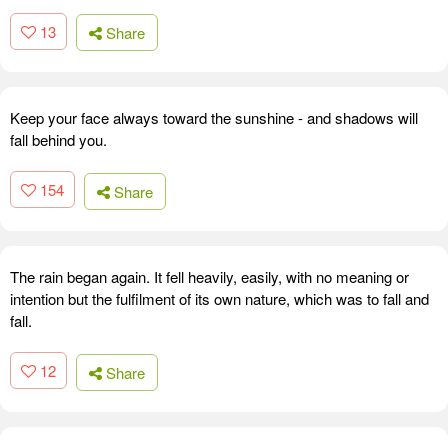
13
Share
Keep your face always toward the sunshine - and shadows will
fall behind you.
154
Share
The rain began again. It fell heavily, easily, with no meaning or
intention but the fulfilment of its own nature, which was to fall and
fall.
12
Share