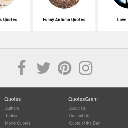
es Quotes
Funny Autumn Quotes
Love
Quotes
QuotesGram
Authors
About Us
Topics
Contact Us
Movie Quotes
Quote of the Day