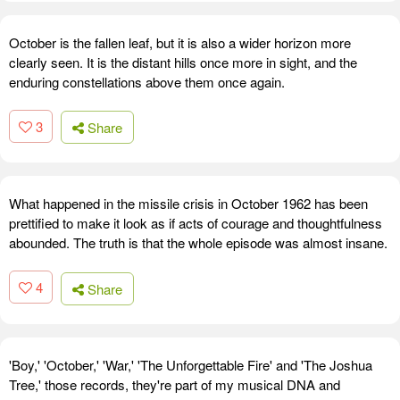
October is the fallen leaf, but it is also a wider horizon more
clearly seen. It is the distant hills once more in sight, and the
enduring constellations above them once again.
3
Share
What happened in the missile crisis in October 1962 has been
prettified to make it look as if acts of courage and thoughtfulness
abounded. The truth is that the whole episode was almost insane.
4
Share
'Boy,' 'October,' 'War,' 'The Unforgettable Fire' and 'The Joshua
Tree,' those records, they're part of my musical DNA and