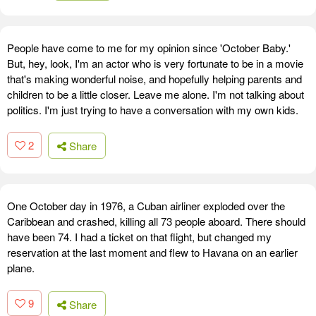
People have come to me for my opinion since 'October Baby.'
But, hey, look, I'm an actor who is very fortunate to be in a movie
that's making wonderful noise, and hopefully helping parents and
children to be a little closer. Leave me alone. I'm not talking about
politics. I'm just trying to have a conversation with my own kids.
2
Share
One October day in 1976, a Cuban airliner exploded over the
Caribbean and crashed, killing all 73 people aboard. There should
have been 74. I had a ticket on that flight, but changed my
reservation at the last moment and flew to Havana on an earlier
plane.
9
Share