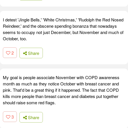
I detest 'Jingle Bells,' 'White Christmas,' 'Rudolph the Red Nosed
Reindeer,' and the obscene spending bonanza that nowadays
seems to occupy not just December, but November and much of
October, too.
2
Share
My goal is people associate November with COPD awareness
month as much as they notice October with breast cancer and
pink. That'd be a great thing if it happened. The fact that COPD
kills more people than breast cancer and diabetes put together
should raise some red flags.
3
Share