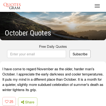
Toggl
navig
October Quotes
Free Daily Quotes
Subscribe
I have come to regard November as the older, harder man's
October. I appreciate the early darkness and cooler temperatures.
It puts my mind in a different place than October. It is a month for
a quieter, slightly more subdued celebration of summer's death as
winter tightens its grip.
25
Share