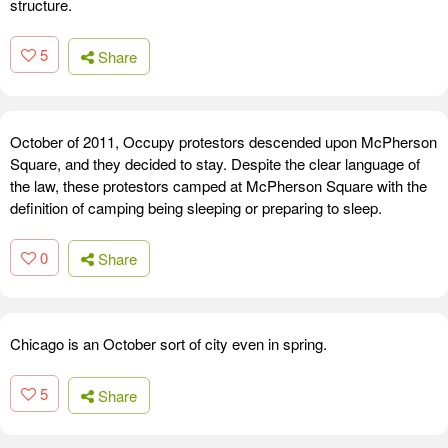
structure.
5
Share
October of 2011, Occupy protestors descended upon McPherson
Square, and they decided to stay. Despite the clear language of
the law, these protestors camped at McPherson Square with the
definition of camping being sleeping or preparing to sleep.
0
Share
Chicago is an October sort of city even in spring.
5
Share