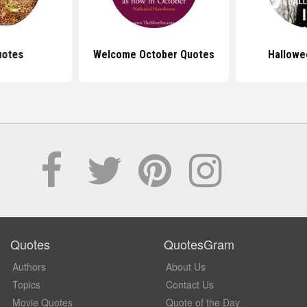
uotes
Welcome October Quotes
Hallowe
Quotes
QuotesGram
Authors
About Us
Topics
Contact Us
Movie Quotes
Quote of the Day