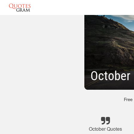
October 
Free
October Quotes