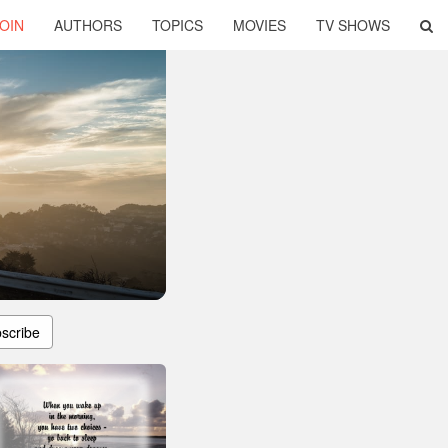
OIN
AUTHORS
TOPICS
MOVIES
TV SHOWS
scribe