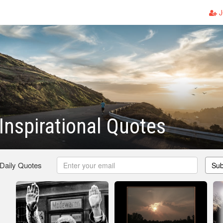
J
Inspirational Quotes
 Daily Quotes
Sub