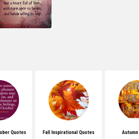
ober Quotes
Fall Inspirational Quotes
Autumn