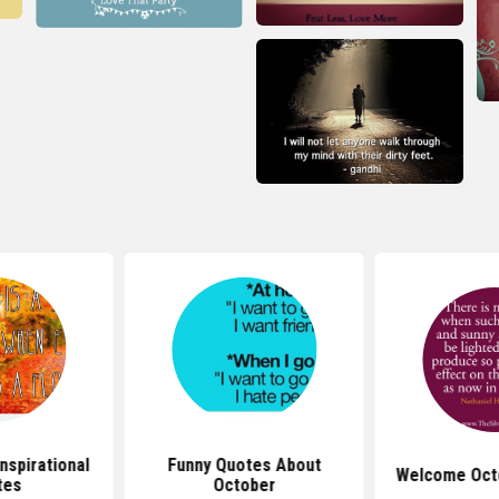
nspirational
Funny Quotes About
Welcome Oct
tes
October