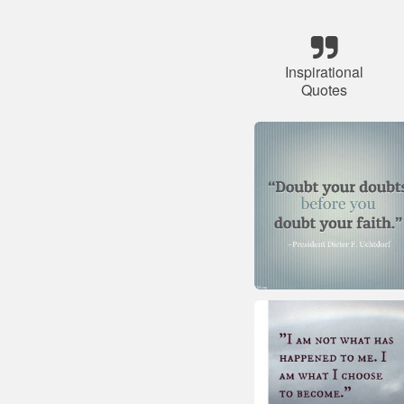
Inspirational
Quotes