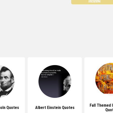
Fall Themed I
oln Quotes
Albert Einstein Quotes
Quo