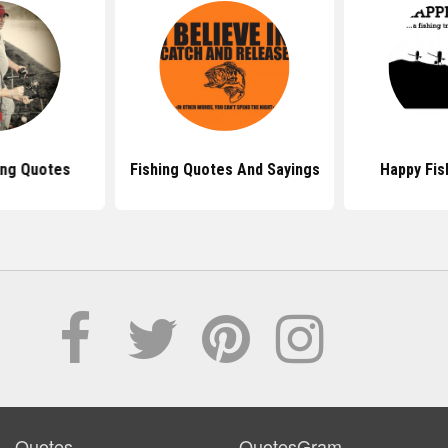
ing Quotes
Fishing Quotes And Sayings
Happy Fis
Quotes
QuotesGram