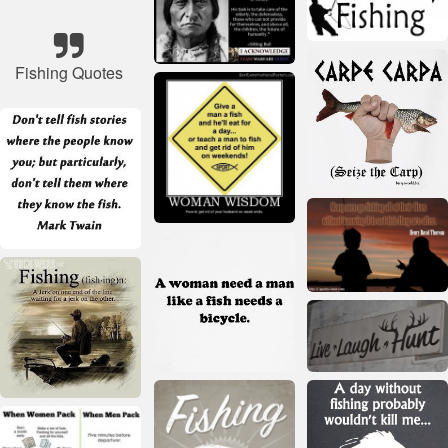
Fishing Quotes