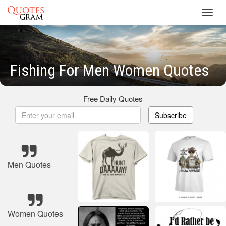
Toggl
navig
Fishing For Men Women Quotes
Free Daily Quotes
Subscribe
Men Quotes
Women Quotes