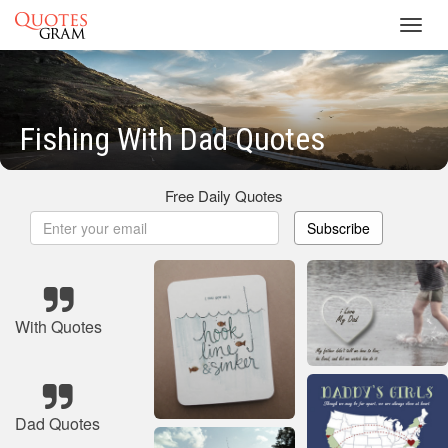
Toggl
navig
Fishing With Dad Quotes
Free Daily Quotes
Subscribe
With Quotes
Dad Quotes