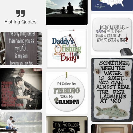
Fishing Quotes