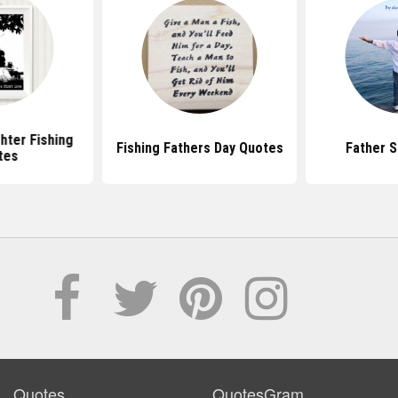
hter Fishing
Fishing Fathers Day Quotes
Father 
tes
Quotes
QuotesGram