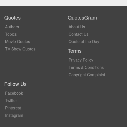
Quotes
QuotesGram
Authors
About Us
Topics
Contact Us
Movie Quotes
Quote of the Day
TV Show Quotes
Terms
Privacy Policy
Terms & Conditions
Copyright Complaint
Follow Us
Facebook
Twitter
Pinterest
Instagram