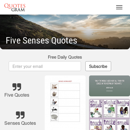
Toggl
navig
Five Senses Quotes
Free Daily Quotes
Subscribe
Five Quotes
Senses Quotes