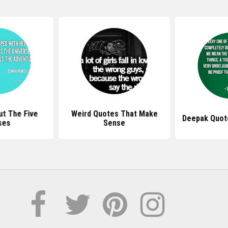
t The Five
Weird Quotes That Make
Deepak Quot
ses
Sense