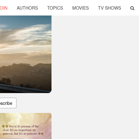
OIN
AUTHORS
TOPICS
MOVIES
TV SHOWS
scribe