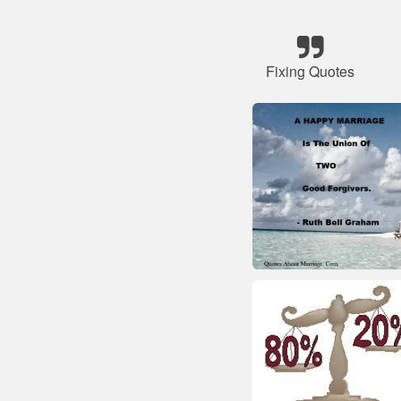
Fixing Quotes