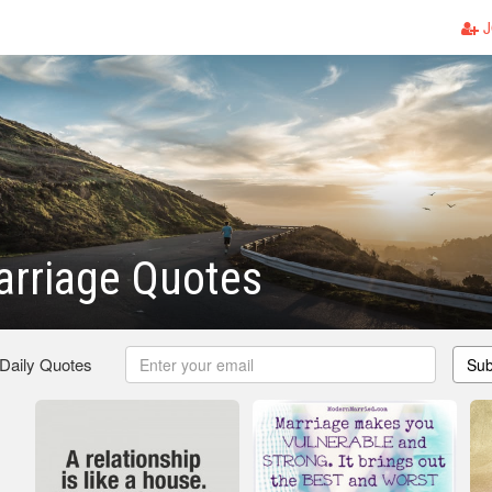
J
arriage Quotes
 Daily Quotes
Sub