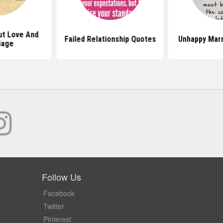
t Love And
Failed Relationship Quotes
Unhappy Mar
iage
Follow Us
Facebook
Twitter
Pinterest