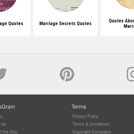
Quotes Abou
iage Quotes
Marriage Secrets Quotes
Marr
sGram
Terms
Us
Privacy Policy
 Us
Terms & Conditions
f the Day
Copyright Complaint