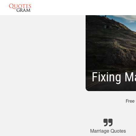
Fixing M
Free
Marriage Quotes