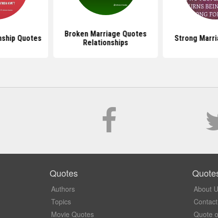
Broken Marriage Quotes
nship Quotes
Strong Marr
Relationships
Quotes
Quote
Authors
About 
Topics
Contact
Movie Quotes
Quote o