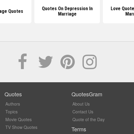
Quotes On Depression In
Love Quote
iage Quotes
Marriage
Mar
Quotes
QuotesGram
Authors
About Us
Topics
Contact Us
Movie Quotes
Quote of the Day
TV Show Quotes
Terms