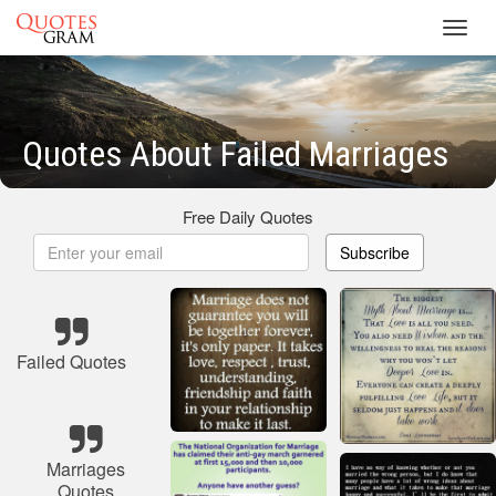
Toggl
navig
Quotes About Failed Marriages
Free Daily Quotes
Subscribe
Failed Quotes
Marriages
Quotes