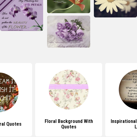
Floral Background With
Inspirationa
ral Quotes
Quotes
L