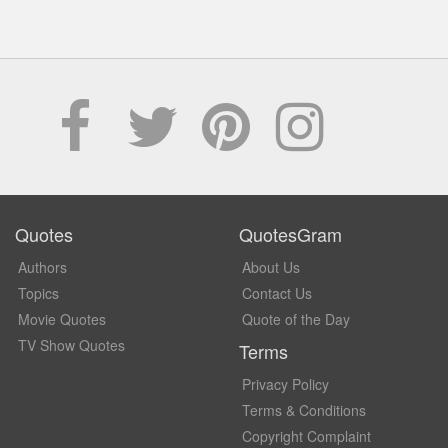
Quotes
QuotesGram
Authors
About Us
Topics
Contact Us
Movie Quotes
Quote of the Day
TV Show Quotes
Terms
Privacy Policy
Terms & Conditions
Copyright Complaint