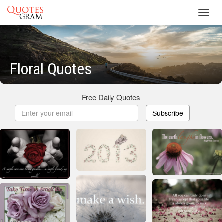
Toggl
navig
Floral Quotes
Free Daily Quotes
Subscribe