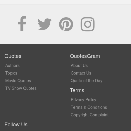
Quotes
QuotesGram
Authors
About Us
Topics
Contact Us
Movie Quotes
Quote of the Day
TV Show Quotes
Terms
Privacy Policy
Terms & Conditions
Copyright Complaint
Follow Us