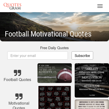
Toggl
navig
Football Motivational Quotes
Free Daily Quotes
Subscribe
Football Quotes
Motivational
Quotes