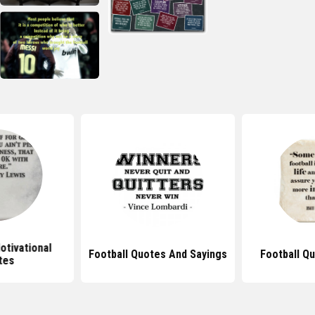
otivational
Football Quotes And Sayings
Football Q
tes