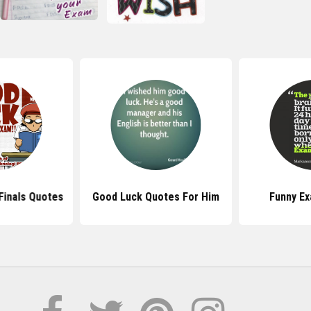
Finals Quotes
Good Luck Quotes For Him
Funny E