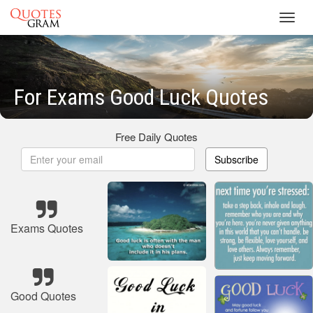
Toggl
navig
For Exams Good Luck Quotes
Free Daily Quotes
Subscribe
Exams Quotes
Good Quotes