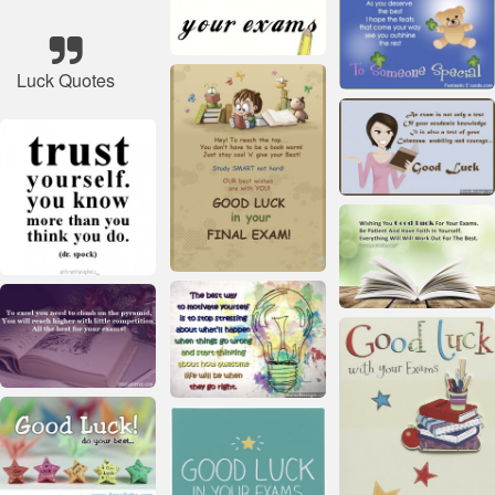
Luck Quotes