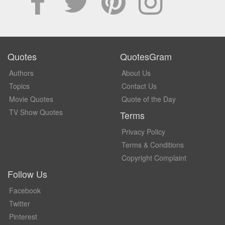
Quotes
QuotesGram
Authors
About Us
Topics
Contact Us
Movie Quotes
Quote of the Day
TV Show Quotes
Terms
Privacy Policy
Terms & Conditions
Copyright Complaint
Follow Us
Facebook
Twitter
Pinterest