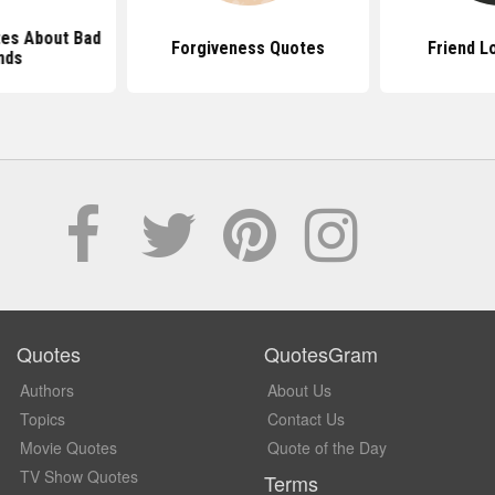
tes About Bad
Forgiveness Quotes
Friend L
nds
Quotes
QuotesGram
Authors
About Us
Topics
Contact Us
Movie Quotes
Quote of the Day
TV Show Quotes
Terms