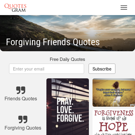
Toggl
navig
Forgiving Friends Quotes
Free Daily Quotes
Subscribe
Friends Quotes
Forgiving Quotes