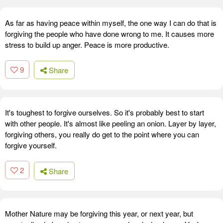
As far as having peace within myself, the one way I can do that is
forgiving the people who have done wrong to me. It causes more
stress to build up anger. Peace is more productive.
9
Share
It's toughest to forgive ourselves. So it's probably best to start
with other people. It's almost like peeling an onion. Layer by layer,
forgiving others, you really do get to the point where you can
forgive yourself.
2
Share
Mother Nature may be forgiving this year, or next year, but