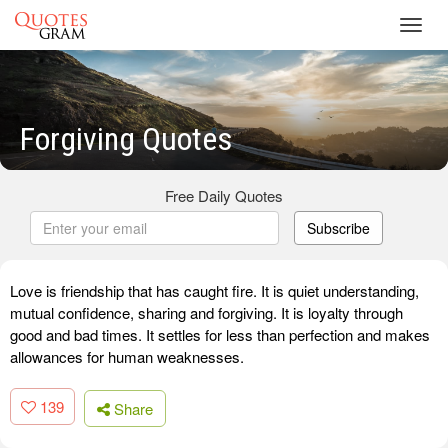
Toggl
navig
Forgiving Quotes
Free Daily Quotes
Subscribe
Love is friendship that has caught fire. It is quiet understanding,
mutual confidence, sharing and forgiving. It is loyalty through
good and bad times. It settles for less than perfection and makes
allowances for human weaknesses.
139
Share