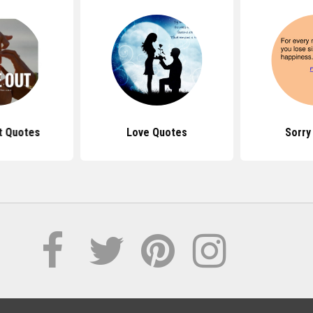
t Quotes
Love Quotes
Sorry