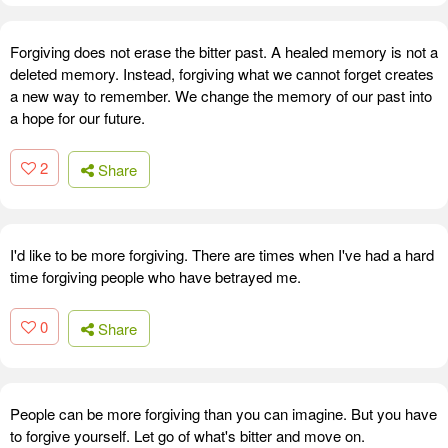
Forgiving does not erase the bitter past. A healed memory is not a
deleted memory. Instead, forgiving what we cannot forget creates
a new way to remember. We change the memory of our past into
a hope for our future.
2
Share
I'd like to be more forgiving. There are times when I've had a hard
time forgiving people who have betrayed me.
0
Share
People can be more forgiving than you can imagine. But you have
to forgive yourself. Let go of what's bitter and move on.