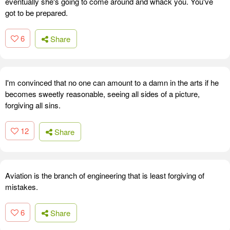
eventually she's going to come around and whack you. You've
got to be prepared.
6
Share
I'm convinced that no one can amount to a damn in the arts if he
becomes sweetly reasonable, seeing all sides of a picture,
forgiving all sins.
12
Share
Aviation is the branch of engineering that is least forgiving of
mistakes.
6
Share