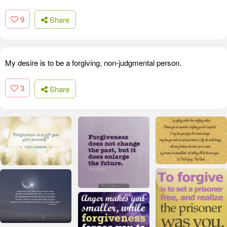
9
Share
My desire is to be a forgiving, non-judgmental person.
3
Share