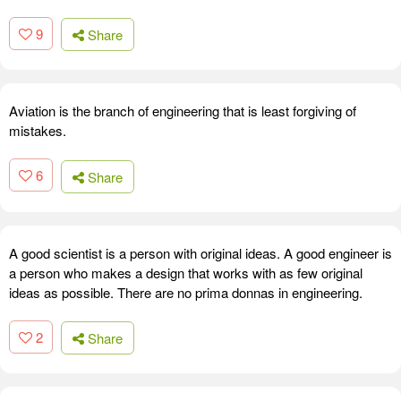
9
Share
Aviation is the branch of engineering that is least forgiving of
mistakes.
6
Share
A good scientist is a person with original ideas. A good engineer is
a person who makes a design that works with as few original
ideas as possible. There are no prima donnas in engineering.
2
Share