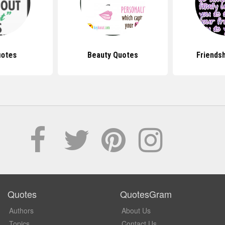
uotes
Beauty Quotes
Friends
Quotes
QuotesGram
Authors
About Us
Topics
Contact Us