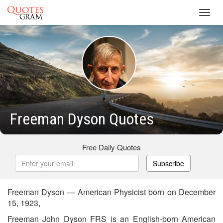
Toggl
navig
Freeman Dyson Quotes
Free Daily Quotes
Subscribe
Freeman Dyson — American Physicist born on December
15, 1923,
Freeman John Dyson FRS is an English-born American