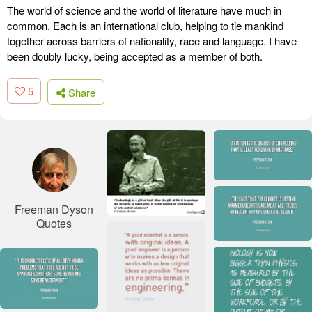
The world of science and the world of literature have much in
common. Each is an international club, helping to tie mankind
together across barriers of nationality, race and language. I have
been doubly lucky, being accepted as a member of both.
5
Share
Freeman Dyson
Quotes