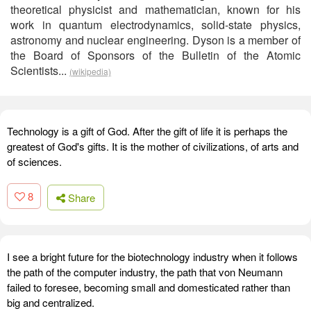
theoretical physicist and mathematician, known for his
work in quantum electrodynamics, solid-state physics,
astronomy and nuclear engineering. Dyson is a member of
the Board of Sponsors of the Bulletin of the Atomic
Scientists...
(wikipedia)
Technology is a gift of God. After the gift of life it is perhaps the
greatest of God's gifts. It is the mother of civilizations, of arts and
of sciences.
8
Share
I see a bright future for the biotechnology industry when it follows
the path of the computer industry, the path that von Neumann
failed to foresee, becoming small and domesticated rather than
big and centralized.