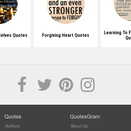
Learning To F
Selves Quotes
Forgiving Heart Quotes
Qu
Quotes
QuotesGram
Authors
About Us