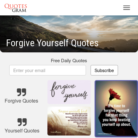
Toggl
navig
Forgive Yourself Quotes
Free Daily Quotes
Subscribe
Forgive Quotes
Yourself Quotes