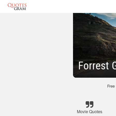
Forrest
Free
Movie Quotes