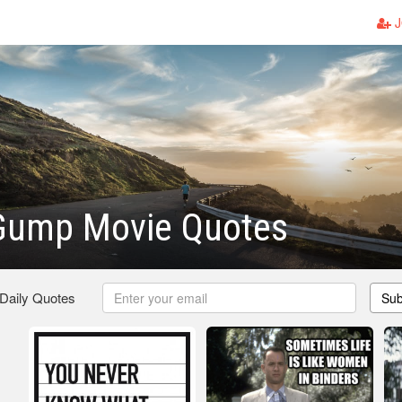
J
 Gump Movie Quotes
 Daily Quotes
Sub