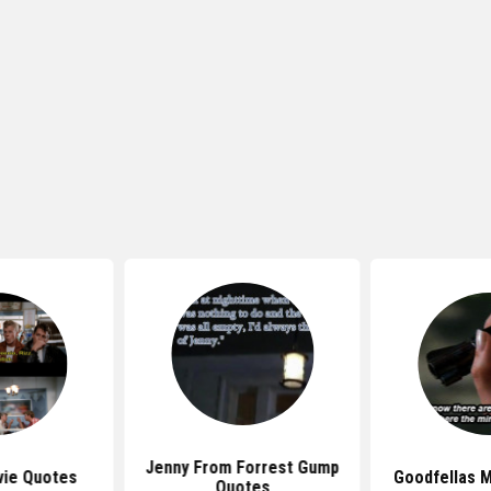
Jenny From Forrest Gump
ie Quotes
Goodfellas 
Quotes