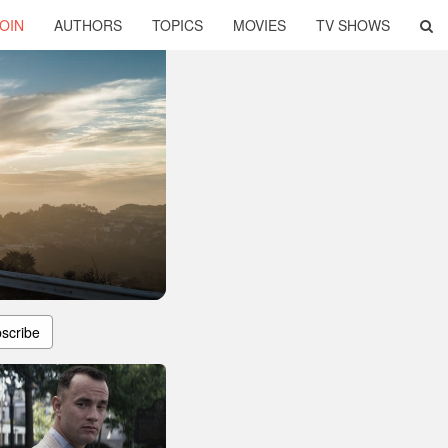
OIN
AUTHORS
TOPICS
MOVIES
TV SHOWS
scribe