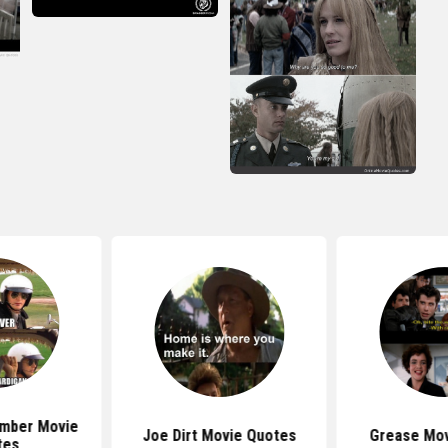
mber Movie
Joe Dirt Movie Quotes
Grease Mov
tes