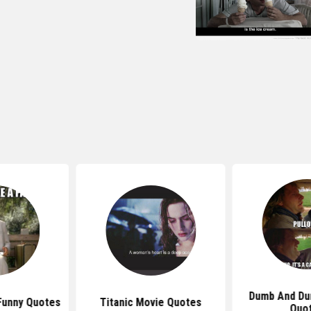
Dumb And Du
Funny Quotes
Titanic Movie Quotes
Quo