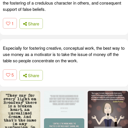
the fostering of a credulous character in others, and consequent
support of false beliefs.
1
Share
Especially for fostering creative, conceptual work, the best way to
use money as a motivator is to take the issue of money off the
table so people concentrate on the work.
5
Share