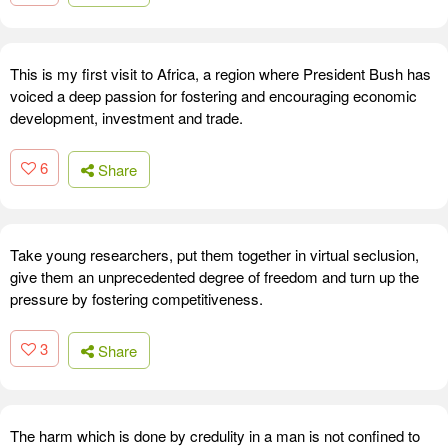
This is my first visit to Africa, a region where President Bush has
voiced a deep passion for fostering and encouraging economic
development, investment and trade.
6
Share
Take young researchers, put them together in virtual seclusion,
give them an unprecedented degree of freedom and turn up the
pressure by fostering competitiveness.
3
Share
The harm which is done by credulity in a man is not confined to