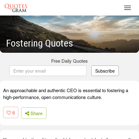
Toggl
navig
Fostering Quotes
Free Daily Quotes
Subscribe
An approachable and authentic CEO is essential to fostering a
high-performance, open communications culture.
6
Share