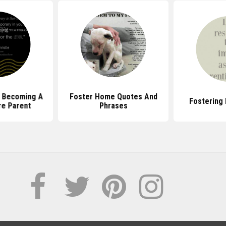
 Becoming A
Foster Home Quotes And
Fostering
re Parent
Phrases