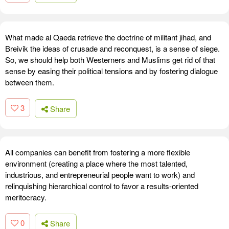
What made al Qaeda retrieve the doctrine of militant jihad, and
Breivik the ideas of crusade and reconquest, is a sense of siege.
So, we should help both Westerners and Muslims get rid of that
sense by easing their political tensions and by fostering dialogue
between them.
3
Share
All companies can benefit from fostering a more flexible
environment (creating a place where the most talented,
industrious, and entrepreneurial people want to work) and
relinquishing hierarchical control to favor a results-oriented
meritocracy.
0
Share