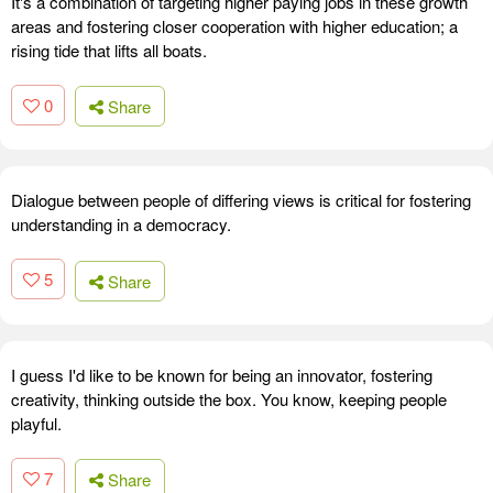
It's a combination of targeting higher paying jobs in these growth
areas and fostering closer cooperation with higher education; a
rising tide that lifts all boats.
0
Share
Dialogue between people of differing views is critical for fostering
understanding in a democracy.
5
Share
I guess I'd like to be known for being an innovator, fostering
creativity, thinking outside the box. You know, keeping people
playful.
7
Share