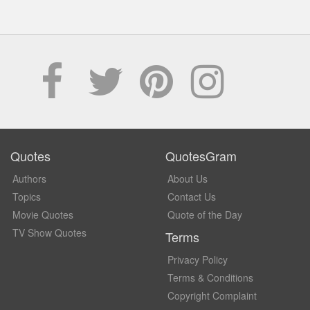
Quotes
QuotesGram
Authors
About Us
Topics
Contact Us
Movie Quotes
Quote of the Day
TV Show Quotes
Terms
Privacy Policy
Terms & Conditions
Copyright Complaint