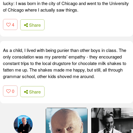
lucky: I was born in the city of Chicago and went to the University
of Chicago where I actually saw things.
4
Share
As a child, I lived with being punier than other boys in class. The
only consolation was my parents' empathy - they encouraged
constant trips to the local drugstore for chocolate milk shakes to
fatten me up. The shakes made me happy, but still, all through
grammar school, other kids shoved me around.
0
Share