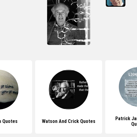
Patrick J
n Quotes
Watson And Crick Quotes
Qu