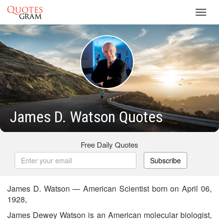
Toggl
navig
James D. Watson Quotes
Free Daily Quotes
Subscribe
James D. Watson — American Scientist born on April 06,
1928,
James Dewey Watson is an American molecular biologist,