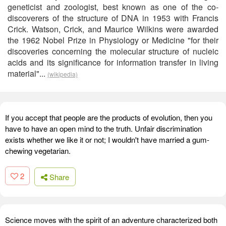
geneticist and zoologist, best known as one of the co-
discoverers of the structure of DNA in 1953 with Francis
Crick. Watson, Crick, and Maurice Wilkins were awarded
the 1962 Nobel Prize in Physiology or Medicine "for their
discoveries concerning the molecular structure of nucleic
acids and its significance for information transfer in living
material"...
(wikipedia)
If you accept that people are the products of evolution, then you
have to have an open mind to the truth. Unfair discrimination
exists whether we like it or not; I wouldn't have married a gum-
chewing vegetarian.
2
Share
Science moves with the spirit of an adventure characterized both