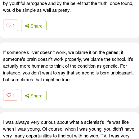
by youthful arrogance and by the belief that the truth, once found,
would be simple as well as pretty.
1
Share
If someone's liver doesn't work, we blame it on the genes; if
someone's brain doesn't work properly, we blame the school. It's
actually more humane to think of the condition as genetic. For
instance, you don't want to say that someone is born unpleasant,
but sometimes that might be true.
1
Share
I was always very curious about what a scientist's life was like
when I was young. Of course, when I was young, you didn't have
very many opportunities to find out with no web, TV. I was very