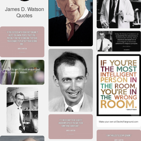
James D. Watson
Quotes