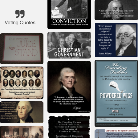
Voting Quotes