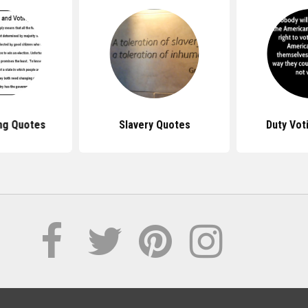
ng Quotes
Slavery Quotes
Duty Vot