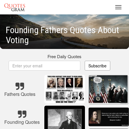
Toggl
navig
Founding Fathers Quotes About
Voting
Free Daily Quotes
Subscribe
Fathers Quotes
Founding Quotes